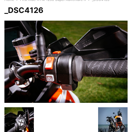
_DSC4126