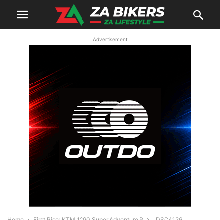
Advertisement
Home
First Ride: KTM 1290 Super Adventure R
_DSC4126