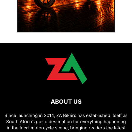
ABOUT US
Since launching in 2014, ZA Bikers has established itself as
South Africa’s go-to destination for everything happening
in the local motorcycle scene, bringing readers the latest