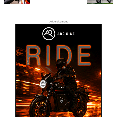
Advertisement