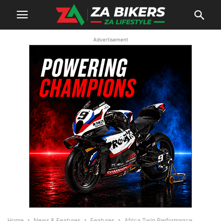
Advertisement
Home
News & Features
Features
Africa Twin Performance