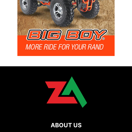
ABOUT US