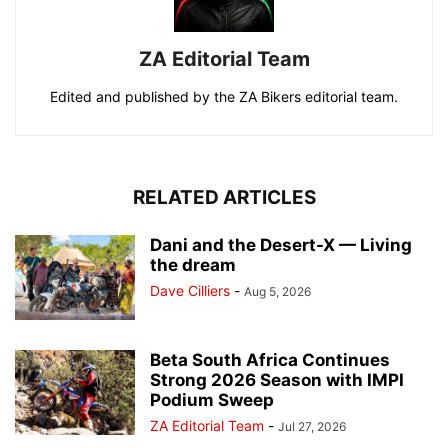
ZA Editorial Team
Edited and published by the ZA Bikers editorial team.
RELATED ARTICLES
Dani and the Desert-X — Living
the dream
Dave Cilliers
-
Aug 5, 2026
Beta South Africa Continues
Strong 2026 Season with IMPI
Podium Sweep
ZA Editorial Team
-
Jul 27, 2026