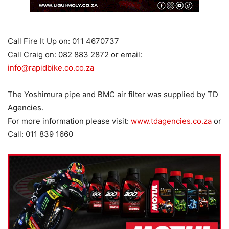
Call Fire It Up on: 011 4670737
Call Craig on: 082 883 2872 or email:
info@rapidbike.co.co.za
The Yoshimura pipe and BMC air filter was supplied by TD
Agencies.
For more information please visit:
www.tdagencies.co.za
or
Call: 011 839 1660