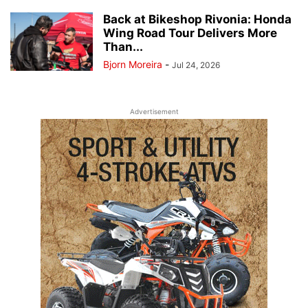
Back at Bikeshop Rivonia: Honda
Wing Road Tour Delivers More
Than...
Bjorn Moreira
-
Jul 24, 2026
Advertisement