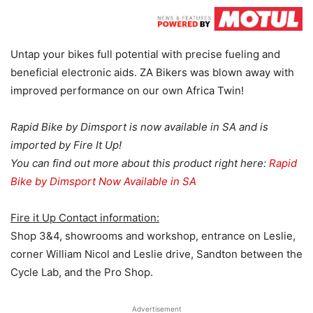
Untap your bikes full potential with precise fueling and
beneficial electronic aids. ZA Bikers was blown away with
improved performance on our own Africa Twin!
Rapid Bike by Dimsport is now available in SA and is
imported by Fire It Up!
You can find out more about this product right here:
Rapid
Bike by Dimsport Now Available in SA
Fire it Up Contact information:
Shop 3&4, showrooms and workshop, entrance on Leslie,
corner William Nicol and Leslie drive, Sandton between the
Cycle Lab, and the Pro Shop.
Advertisement