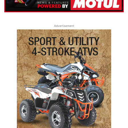
Advertisement