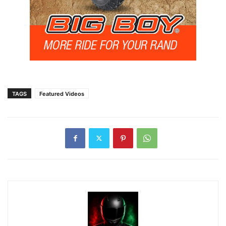
TAGS
Featured Videos