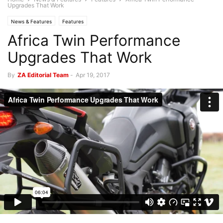
Upgrades That Work
News & Features
Features
Africa Twin Performance
Upgrades That Work
By
ZA Editorial Team
-
Apr 19, 2017