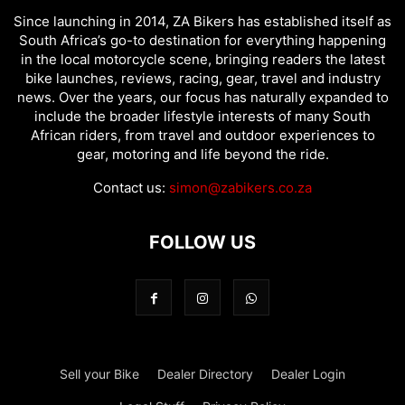
Since launching in 2014, ZA Bikers has established itself as
South Africa’s go-to destination for everything happening
in the local motorcycle scene, bringing readers the latest
bike launches, reviews, racing, gear, travel and industry
news. Over the years, our focus has naturally expanded to
include the broader lifestyle interests of many South
African riders, from travel and outdoor experiences to
gear, motoring and life beyond the ride.
Contact us:
simon@zabikers.co.za
FOLLOW US
Sell your Bike
Dealer Directory
Dealer Login