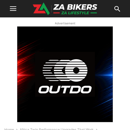
Advertisement
Home
Africa Twin Performance Upgrades That Work