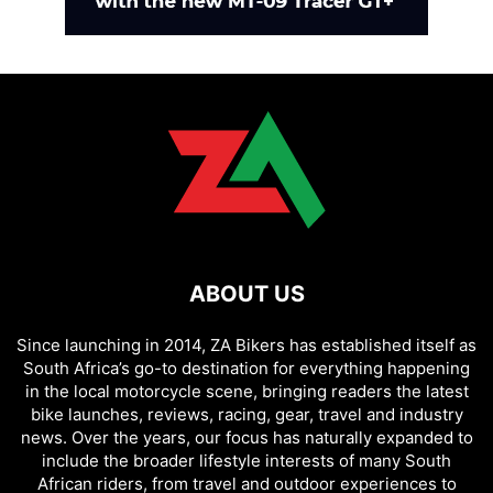
ABOUT US
Since launching in 2014, ZA Bikers has established itself as
South Africa’s go-to destination for everything happening
in the local motorcycle scene, bringing readers the latest
bike launches, reviews, racing, gear, travel and industry
news. Over the years, our focus has naturally expanded to
include the broader lifestyle interests of many South
African riders, from travel and outdoor experiences to