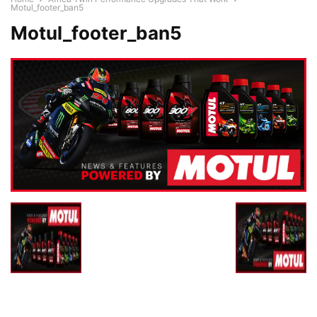
Motul_footer_ban5
Motul_footer_ban5