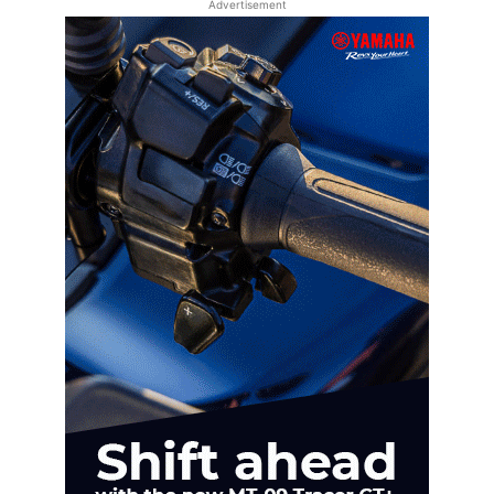
Advertisement