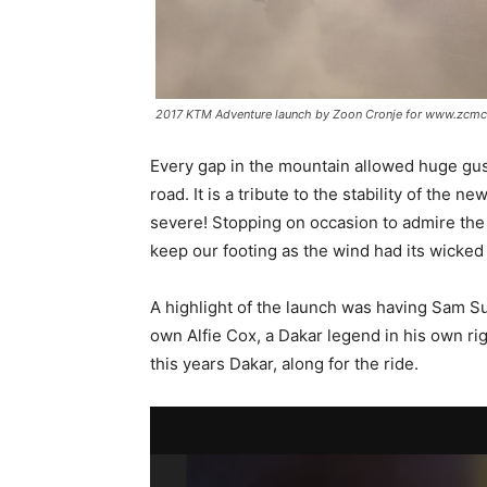
2017 KTM Adventure launch by Zoon Cronje for www.zcmc
Every gap in the mountain allowed huge gust
road. It is a tribute to the stability of the
severe! Stopping on occasion to admire the
keep our footing as the wind had its wicked
A highlight of the launch was having Sam S
own Alfie Cox, a Dakar legend in his own rig
this years Dakar, along for the ride.