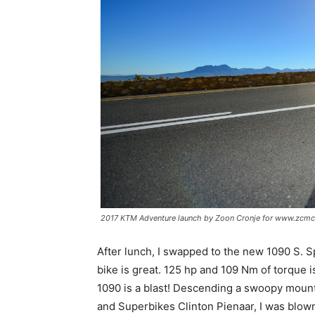
2017 KTM Adventure launch by Zoon Cronje for www.zcmc
After lunch, I swapped to the new 1090 S. Sp
bike is great. 125 hp and 109 Nm of torque 
1090 is a blast! Descending a swoopy mount
and Superbikes Clinton Pienaar, I was blown 