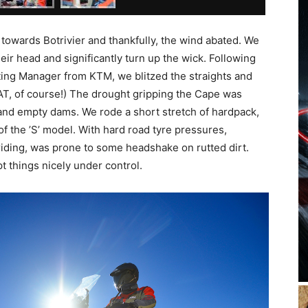
towards Botrivier and thankfully, the wind abated. We
ir head and significantly turn up the wick. Following
ting Manager from KTM, we blitzed the straights and
VAT, of course!) The drought gripping the Cape was
and empty dams. We rode a short stretch of hardpack,
of the ’S’ model. With hard road tyre pressures,
 riding, was prone to some headshake on rutted dirt.
 things nicely under control.