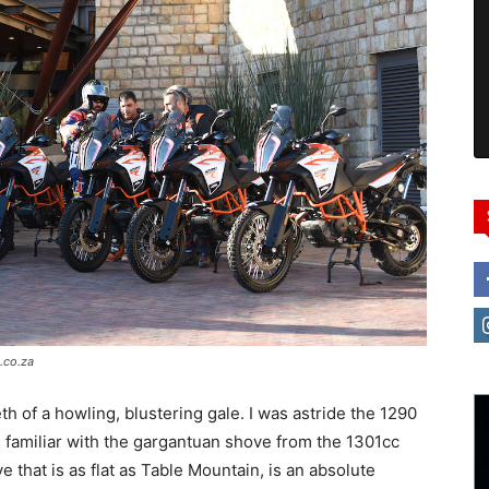
.co.za
h of a howling, blustering gale. I was astride the 1290
s familiar with the gargantuan shove from the 1301cc
 that is as flat as Table Mountain, is an absolute