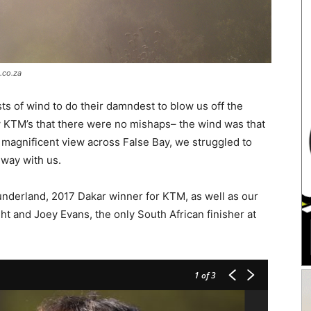
.co.za
s of wind to do their damndest to blow us off the
 new KTM’s that there were no mishaps– the wind was that
 magnificent view across False Bay, we struggled to
 way with us.
underland, 2017 Dakar winner for KTM, as well as our
ht and Joey Evans, the only South African finisher at
1
of 3