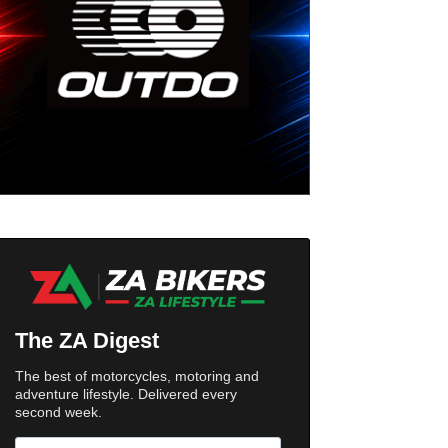
The ZA Digest
The best of motorcycles, motoring and
adventure lifestyle. Delivered every
second week.