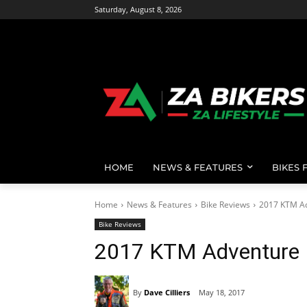
Saturday, August 8, 2026
HOME
NEWS & FEATURES
BIKES 
Home
News & Features
Bike Reviews
2017 KTM A
Bike Reviews
2017 KTM Adventure
By
Dave Cilliers
May 18, 2017