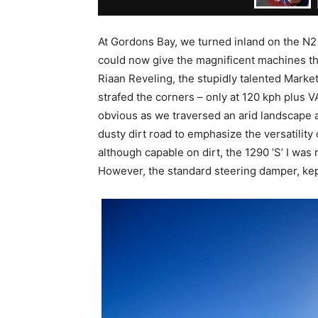
At Gordons Bay, we turned inland on the N2 
could now give the magnificent machines the
Riaan Reveling, the stupidly talented Marke
strafed the corners – only at 120 kph plus 
obvious as we traversed an arid landscape 
dusty dirt road to emphasize the versatility 
although capable on dirt, the 1290 ’S’ I was
However, the standard steering damper, kept