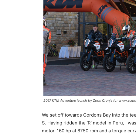
2017 KTM Adventure launch by Zoon Cronje for www.zcmc
We set off towards Gordons Bay into the teet
S. Having ridden the ‘R’ model in Peru, I wa
motor. 160 hp at 8750 rpm and a torque curve