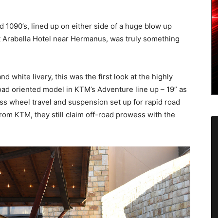
1090’s, lined up on either side of a huge blow up
t Arabella Hotel near Hermanus, was truly something
d white livery, this was the first look at the highly
road oriented model in KTM’s Adventure line up – 19” as
ess wheel travel and suspension set up for rapid road
from KTM, they still claim off-road prowess with the