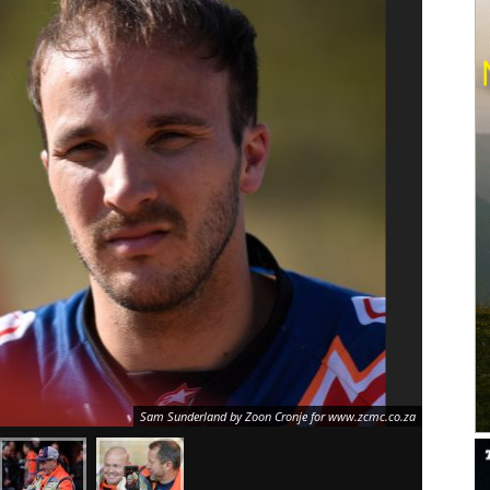
Sam Sunderland by Zoon Cronje for www.zcmc.co.za