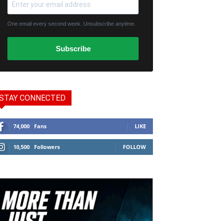
One email every second week. Unsubscribe anytime.
Subscribe
STAY CONNECTED
74,000
Fans
LIKE
10,500
Followers
FOLLOW