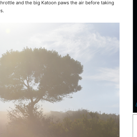
rottle and the big Katoon paws the air before taking
rs.