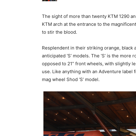
The sight of more than twenty KTM 1290 and 
KTM arch at the entrance to the magnificen
to stir the blood.
Resplendent in their striking orange, black an
anticipated ‘S’ models. The ‘S’ is the more 
opposed to 21” front wheels, with slightly l
use. Like anything with an Adventure label 
mag wheel Shod ‘S’ model.