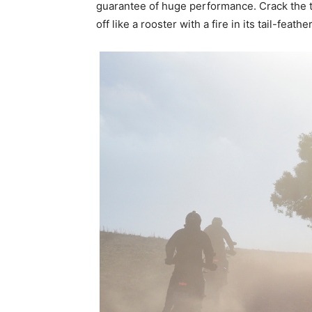
guarantee of huge performance. Crack the th
off like a rooster with a fire in its tail-feathe