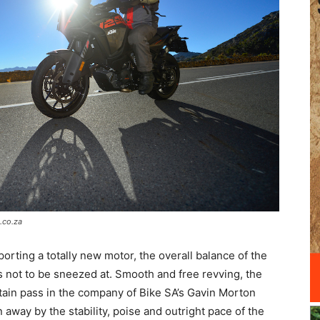
.co.za
orting a totally new motor, the overall balance of the
is not to be sneezed at. Smooth and free revving, the
ain pass in the company of Bike SA’s Gavin Morton
away by the stability, poise and outright pace of the