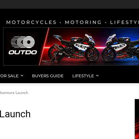
MOTORCYCLES • MOTORING • LIFESTY
FOR SALE
BUYERS GUIDE
LIFESTYLE
dventure Launch
 Launch