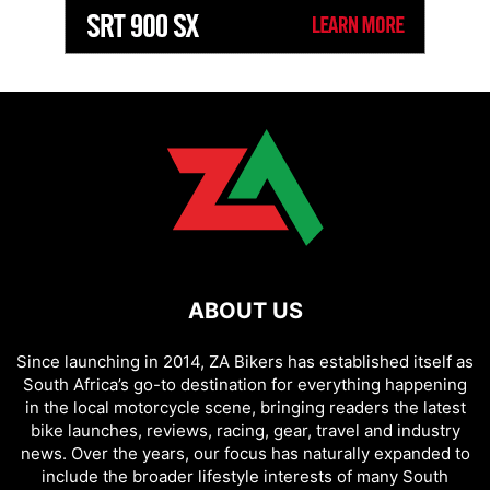
ABOUT US
Since launching in 2014, ZA Bikers has established itself as
South Africa’s go-to destination for everything happening
in the local motorcycle scene, bringing readers the latest
bike launches, reviews, racing, gear, travel and industry
news. Over the years, our focus has naturally expanded to
include the broader lifestyle interests of many South