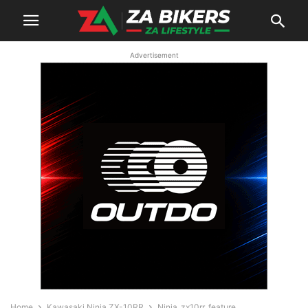
Advertisement
Home
Kawasaki Ninja ZX-10RR
Ninja_zx10rr_feature