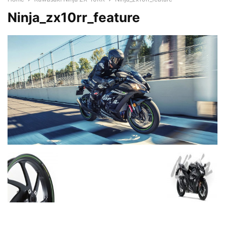
Ninja_zx10rr_feature