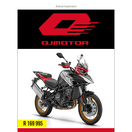
Advertisement