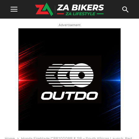
Advertisement
Home
Honda Fireblade CBR1000RR & SP – South African Launch, Red