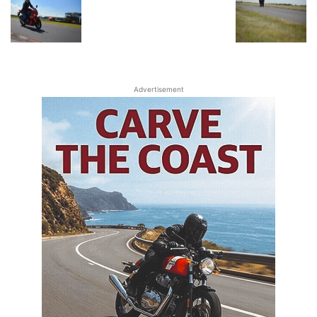
Advertisement