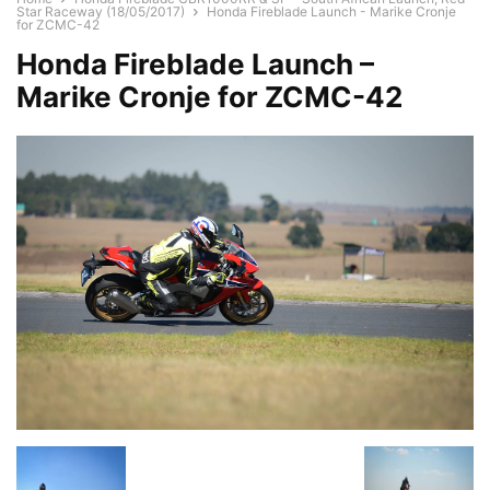
Star Raceway (18/05/2017)
Honda Fireblade Launch - Marike Cronje
for ZCMC-42
Honda Fireblade Launch –
Marike Cronje for ZCMC-42