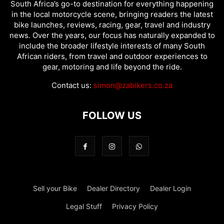
South Africa’s go-to destination for everything happening
in the local motorcycle scene, bringing readers the latest
bike launches, reviews, racing, gear, travel and industry
news. Over the years, our focus has naturally expanded to
include the broader lifestyle interests of many South
African riders, from travel and outdoor experiences to
gear, motoring and life beyond the ride.
Contact us:
simon@zabikers.co.za
FOLLOW US
Sell your Bike
Dealer Directory
Dealer Login
Legal Stuff
Privacy Policy