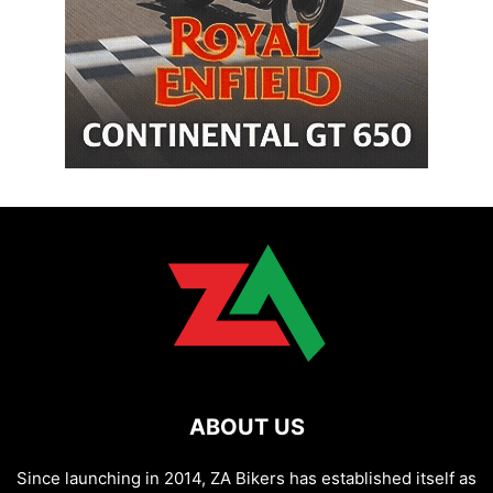
ABOUT US
Since launching in 2014, ZA Bikers has established itself as