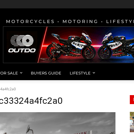
MOTORCYCLES • MOTORING • LIFESTY
FOR SALE
BUYERS GUIDE
LIFESTYLE
4a4fc2a0
c33324a4fc2a0