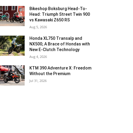
Bikeshop Boksburg Head-To-
Head: Triumph Street Twin 900
vs Kawasaki Z650 RS
Aug 5, 2026
Honda XL750 Transalp and
NX500; A Brace of Hondas with
New E-Clutch Technology
Aug 4, 2026
KTM 390 Adventure X: Freedom
Without the Premium
Jul 31, 2026