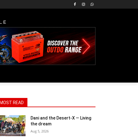
LE
MOST READ
Dani and the Desert-X — Living
the dream
Aug 5, 2026