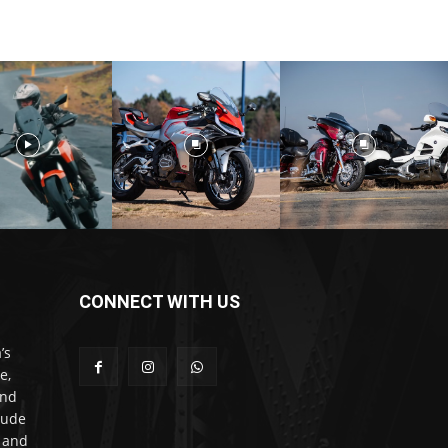
CONNECT WITH US
’s
e,
and
lude
l and