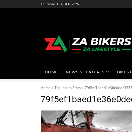
Thursday, August 6, 2026
HOME
NEWS & FEATURES
BIKES 
Home
The Indian Story
79f5ef1baed1e36e0dec3332
79f5ef1baed1e36e0de