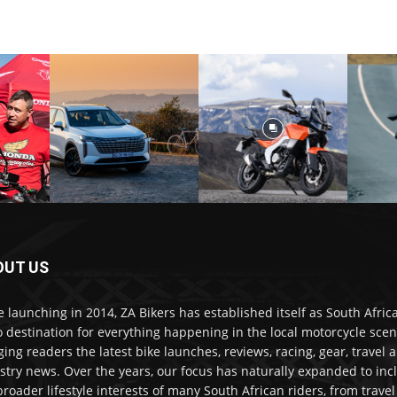
OUT US
e launching in 2014, ZA Bikers has established itself as South Africa
o destination for everything happening in the local motorcycle scen
ging readers the latest bike launches, reviews, racing, gear, travel 
stry news. Over the years, our focus has naturally expanded to inc
broader lifestyle interests of many South African riders, from trave