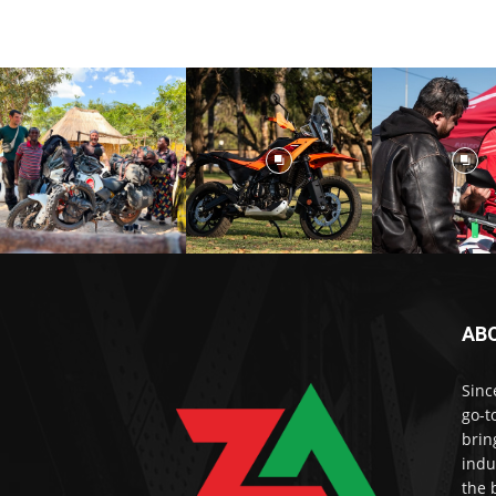
AB
Sinc
go-t
brin
indu
the 