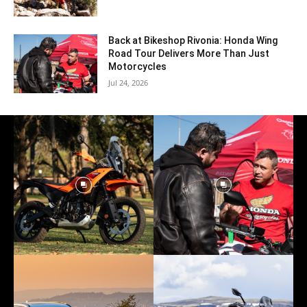
Back at Bikeshop Rivonia: Honda Wing
Road Tour Delivers More Than Just
Motorcycles
Jul 24, 2026