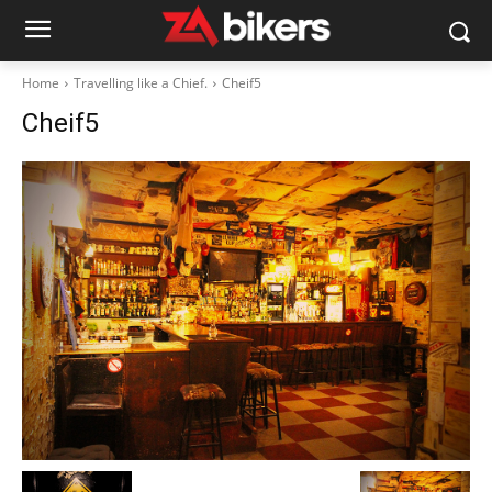
Home
Travelling like a Chief.
Cheif5
Cheif5