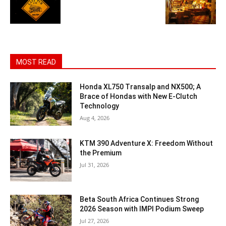
MOST READ
Honda XL750 Transalp and NX500; A
Brace of Hondas with New E-Clutch
Technology
Aug 4, 2026
KTM 390 Adventure X: Freedom Without
the Premium
Jul 31, 2026
Beta South Africa Continues Strong
2026 Season with IMPI Podium Sweep
Jul 27, 2026