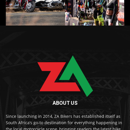
ABOUT US
Since launching in 2014, ZA Bikers has established itself as
South Africa’s go-to destination for everything happening in
the local motorcycle scene, bringing readers the latest bike