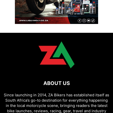
ABOUT US
Since launching in 2014, ZA Bikers has established itself as
South Africa’s go-to destination for everything happening
in the local motorcycle scene, bringing readers the latest
bike launches, reviews, racing, gear, travel and industry