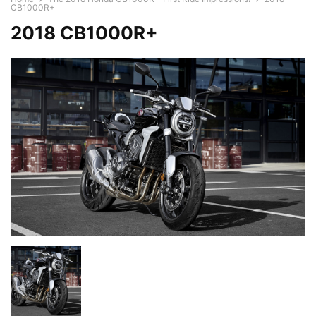
CB1000R+
2018 CB1000R+