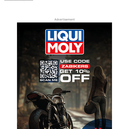
Advertisement