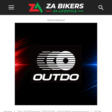
Advertisement
Home
The 2018 Honda CB1000R – First Ride Impressions!
2018