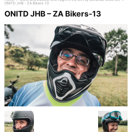
ONITD JHB - ZA Bikers-13
ONITD JHB – ZA Bikers-13