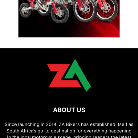
ABOUT US
Since launching in 2014, ZA Bikers has established itself as
South Africa’s go-to destination for everything happening
in the local motorcycle scene, bringing readers the latest