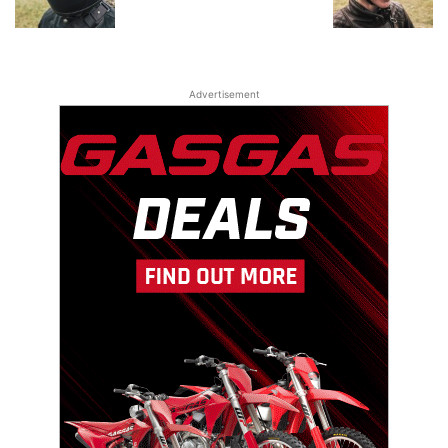
Advertisement