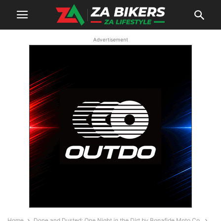
Advertisement
Home
Done and Dusted: One Night in the Dirt by Bonafide Moto Co.