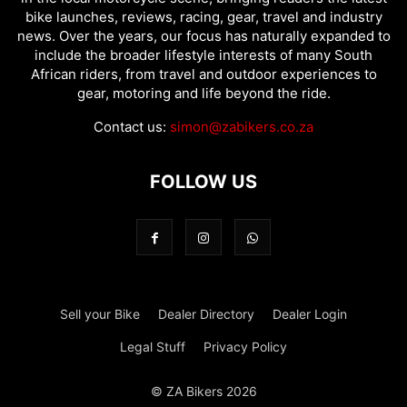
bike launches, reviews, racing, gear, travel and industry
news. Over the years, our focus has naturally expanded to
include the broader lifestyle interests of many South
African riders, from travel and outdoor experiences to
gear, motoring and life beyond the ride.
Contact us:
simon@zabikers.co.za
FOLLOW US
Sell your Bike
Dealer Directory
Dealer Login
Legal Stuff
Privacy Policy
© ZA Bikers 2026