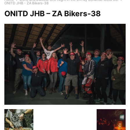
ONITD JHB - ZA Bikers-38
ONITD JHB – ZA Bikers-38