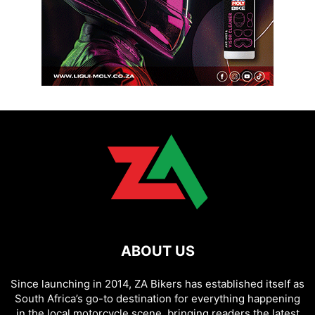
ABOUT US
Since launching in 2014, ZA Bikers has established itself as
South Africa’s go-to destination for everything happening
in the local motorcycle scene, bringing readers the latest