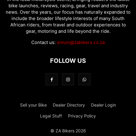
bike launches, reviews, racing, gear, travel and industry
news. Over the years, our focus has naturally expanded to
include the broader lifestyle interests of many South
African riders, from travel and outdoor experiences to
gear, motoring and life beyond the ride.
Contact us:
simon@zabikers.co.za
FOLLOW US
Sell your Bike
Dealer Directory
Dealer Login
Legal Stuff
Privacy Policy
© ZA Bikers 2026