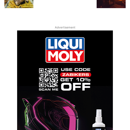
Advertisement