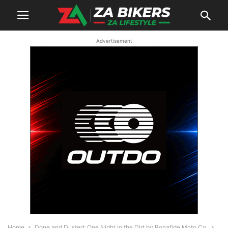
Advertisement
Home
Done and Dusted: One Night in the Dirt by Bonafide Moto Co.