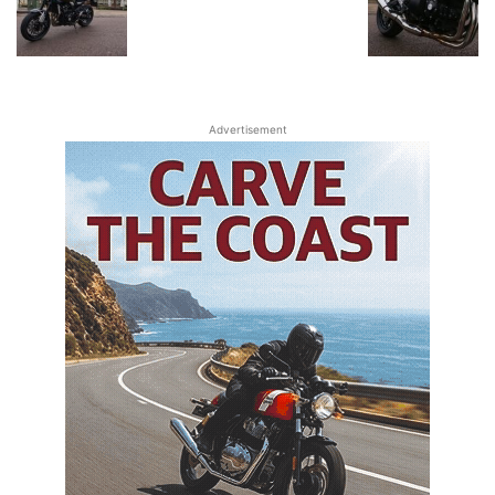
Advertisement