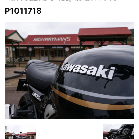
P1011718