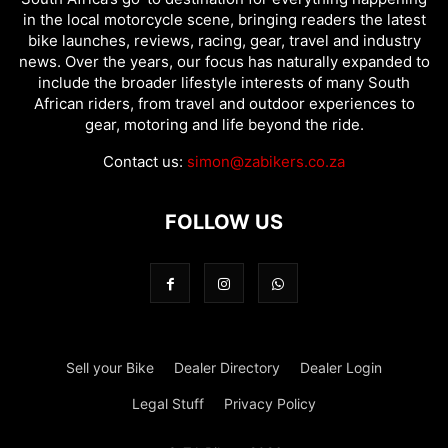
in the local motorcycle scene, bringing readers the latest
bike launches, reviews, racing, gear, travel and industry
news. Over the years, our focus has naturally expanded to
include the broader lifestyle interests of many South
African riders, from travel and outdoor experiences to
gear, motoring and life beyond the ride.
Contact us:
simon@zabikers.co.za
FOLLOW US
Sell your Bike
Dealer Directory
Dealer Login
Legal Stuff
Privacy Policy