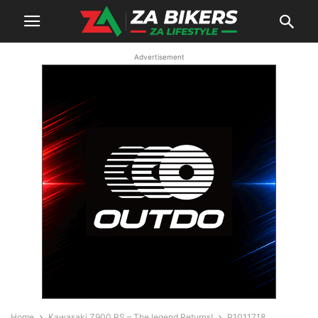
Advertisement
Home
Kawasaki Z900 RS – The legend Returns!
P1011718