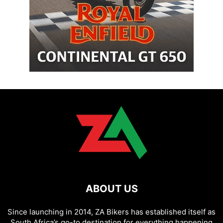
ABOUT US
Since launching in 2014, ZA Bikers has established itself as
South Africa’s go-to destination for everything happening