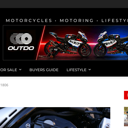
MOTORCYCLES • MOTORING • LIFESTY
FOR SALE
BUYERS GUIDE
LIFESTYLE
11806