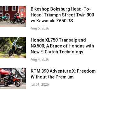
Bikeshop Boksburg Head-To-
Head: Triumph Street Twin 900
vs Kawasaki Z650 RS
Aug 5, 2026
Honda XL750 Transalp and
NX500; A Brace of Hondas with
New E-Clutch Technology
Aug 4, 2026
KTM 390 Adventure X: Freedom
Without the Premium
Jul 31, 2026