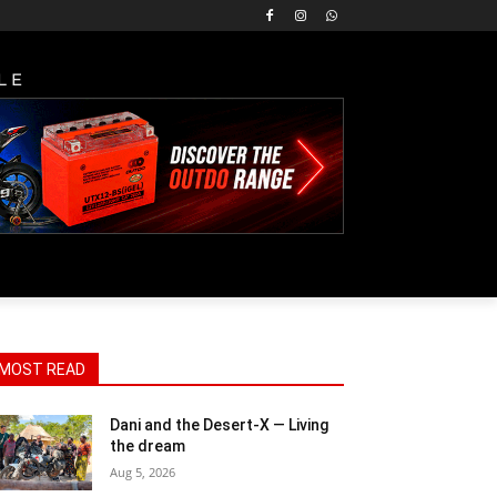
LE
MOST READ
Dani and the Desert-X — Living
the dream
Aug 5, 2026