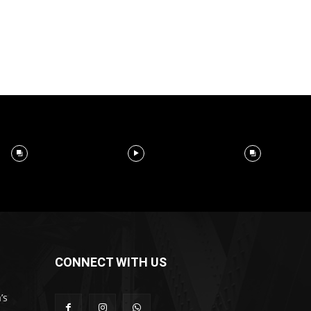
CONNECT WITH US
’s