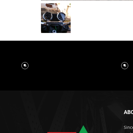
AB
Sinc