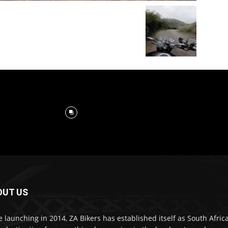
OUT US
e launching in 2014, ZA Bikers has established itself as South Africa