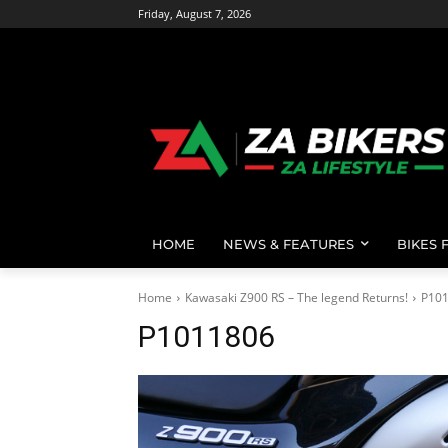
Friday, August 7, 2026
HOME
NEWS & FEATURES
BIKES 
Home
Kawasaki Z900 RS – The legend Returns!
P10
P1011806