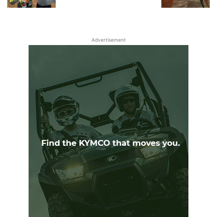
Advertisement