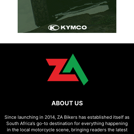
ABOUT US
Since launching in 2014, ZA Bikers has established itself as
South Africa’s go-to destination for everything happening
in the local motorcycle scene, bringing readers the latest