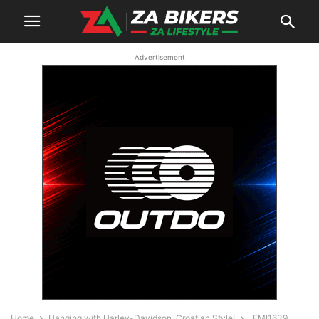
Advertisement
Home
Hanging with Harley-Davidson, Croatian Style!
_FMI1639