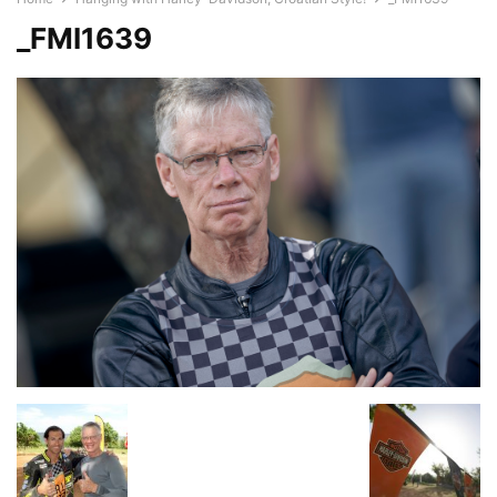
_FMI1639