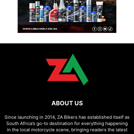
ABOUT US
Since launching in 2014, ZA Bikers has established itself as
South Africa’s go-to destination for everything happening
in the local motorcycle scene, bringing readers the latest