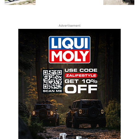
Advertisement