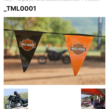
_TML0001