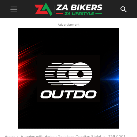
Advertisement
Home
Hanging with Harley-Davidson, Croatian Style!
_TML0001