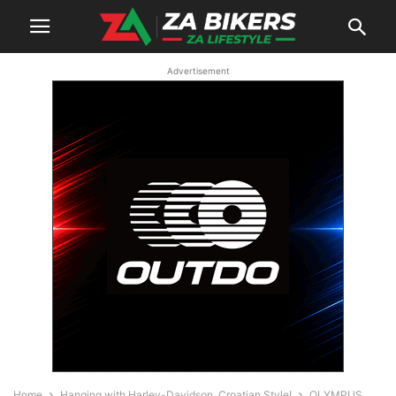
Advertisement
Home
Hanging with Harley-Davidson, Croatian Style!
OLYMPUS