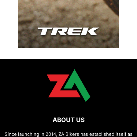
ABOUT US
Since launching in 2014, ZA Bikers has established itself as