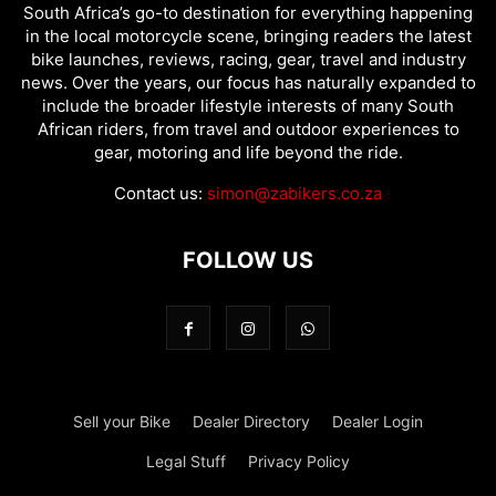
South Africa’s go-to destination for everything happening
in the local motorcycle scene, bringing readers the latest
bike launches, reviews, racing, gear, travel and industry
news. Over the years, our focus has naturally expanded to
include the broader lifestyle interests of many South
African riders, from travel and outdoor experiences to
gear, motoring and life beyond the ride.
Contact us:
simon@zabikers.co.za
FOLLOW US
Sell your Bike
Dealer Directory
Dealer Login
Legal Stuff
Privacy Policy