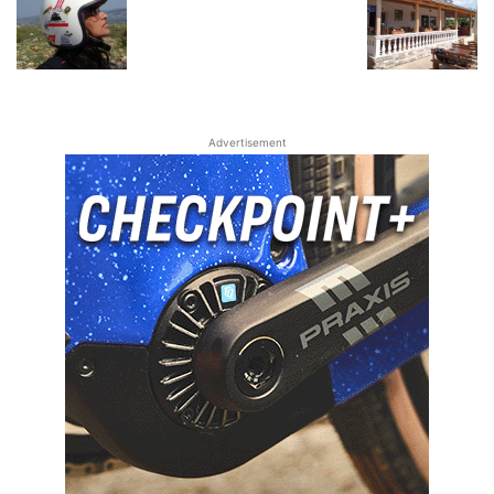
Advertisement