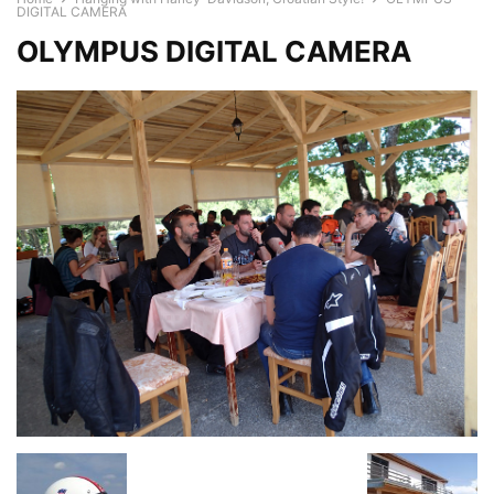
DIGITAL CAMERA
OLYMPUS DIGITAL CAMERA