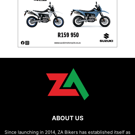
ABOUT US
Since launching in 2014, ZA Bikers has established itself as