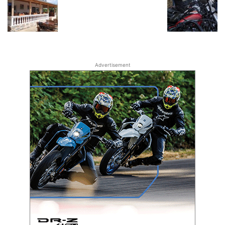
Advertisement