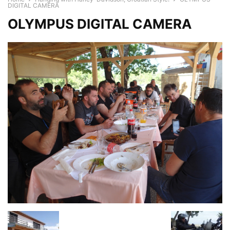
DIGITAL CAMERA
OLYMPUS DIGITAL CAMERA