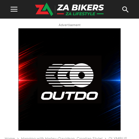
Advertisement
Home
Hanging with Harley-Davidson, Croatian Style!
OLYMPUS