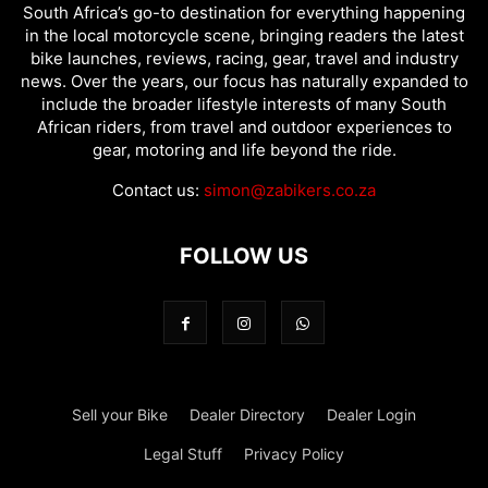
South Africa’s go-to destination for everything happening
in the local motorcycle scene, bringing readers the latest
bike launches, reviews, racing, gear, travel and industry
news. Over the years, our focus has naturally expanded to
include the broader lifestyle interests of many South
African riders, from travel and outdoor experiences to
gear, motoring and life beyond the ride.
Contact us:
simon@zabikers.co.za
FOLLOW US
Sell your Bike
Dealer Directory
Dealer Login
Legal Stuff
Privacy Policy