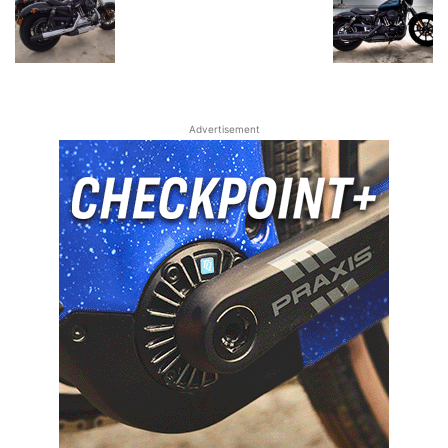
Advertisement