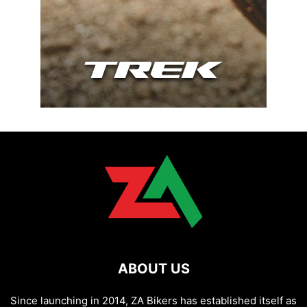
ABOUT US
Since launching in 2014, ZA Bikers has established itself as