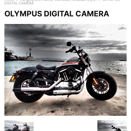
DIGITAL CAMERA
OLYMPUS DIGITAL CAMERA