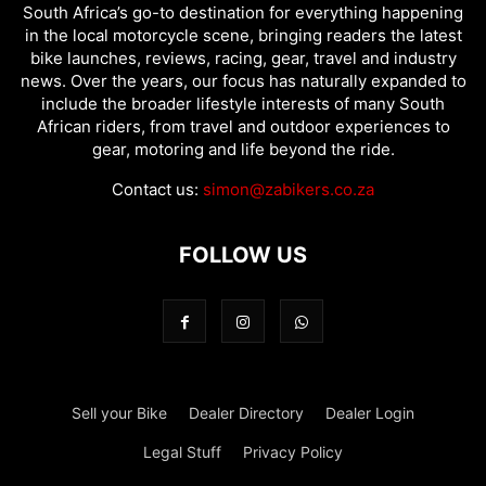
South Africa’s go-to destination for everything happening
in the local motorcycle scene, bringing readers the latest
bike launches, reviews, racing, gear, travel and industry
news. Over the years, our focus has naturally expanded to
include the broader lifestyle interests of many South
African riders, from travel and outdoor experiences to
gear, motoring and life beyond the ride.
Contact us:
simon@zabikers.co.za
FOLLOW US
Sell your Bike
Dealer Directory
Dealer Login
Legal Stuff
Privacy Policy