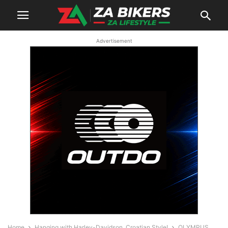
Advertisement
Home
Hanging with Harley-Davidson, Croatian Style!
OLYMPUS