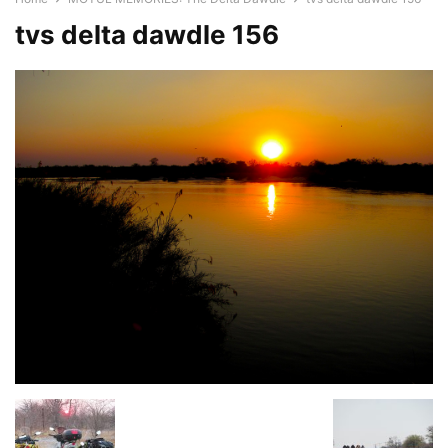
tvs delta dawdle 156