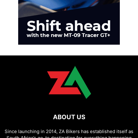
ABOUT US
Since launching in 2014, ZA Bikers has established itself as
South Africa’s go-to destination for everything happening