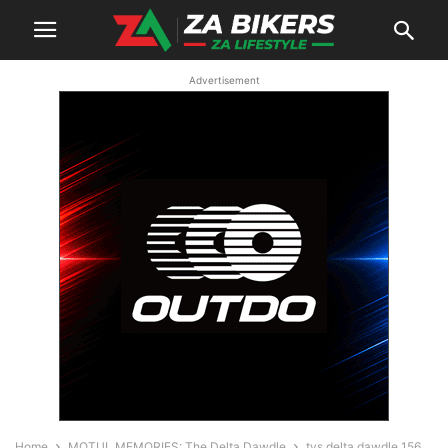
Advertisement
Home
MOTUL MEMORIES: The Delta Dawdle
tvs delta dawdle 156