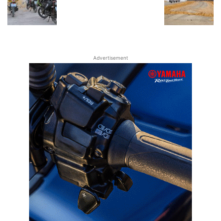
Advertisement