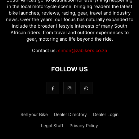
in the local motorcycle scene, bringing readers the latest
bike launches, reviews, racing, gear, travel and industry
news. Over the years, our focus has naturally expanded to
include the broader lifestyle interests of many South
African riders, from travel and outdoor experiences to
gear, motoring and life beyond the ride.
Contact us:
simon@zabikers.co.za
FOLLOW US
Sell your Bike
Dealer Directory
Dealer Login
Legal Stuff
Privacy Policy