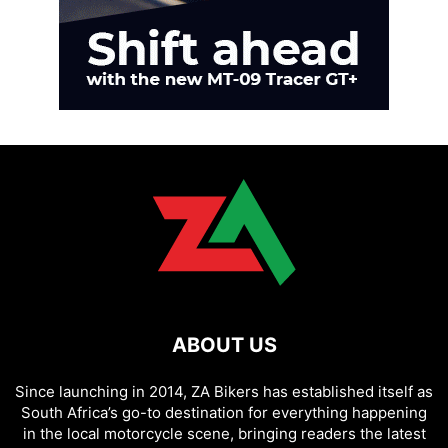
ABOUT US
Since launching in 2014, ZA Bikers has established itself as
South Africa’s go-to destination for everything happening
in the local motorcycle scene, bringing readers the latest