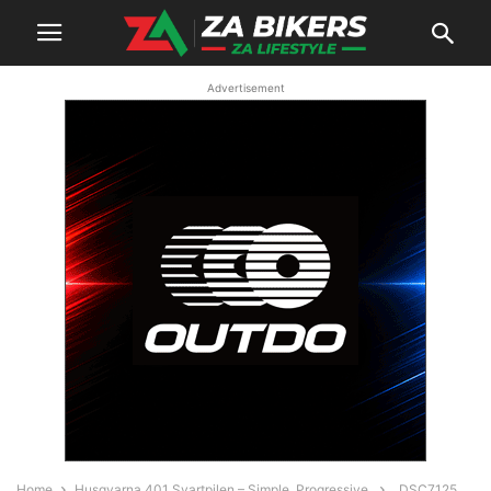
Advertisement
Home
Husqvarna 401 Svartpilen – Simple. Progressive.
_DSC7125