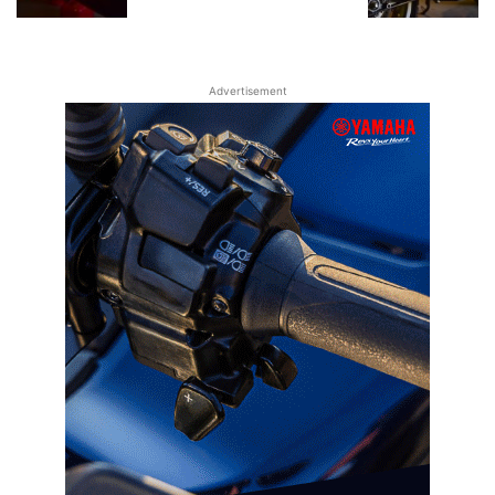
Advertisement