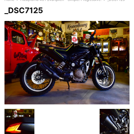
_DSC7125