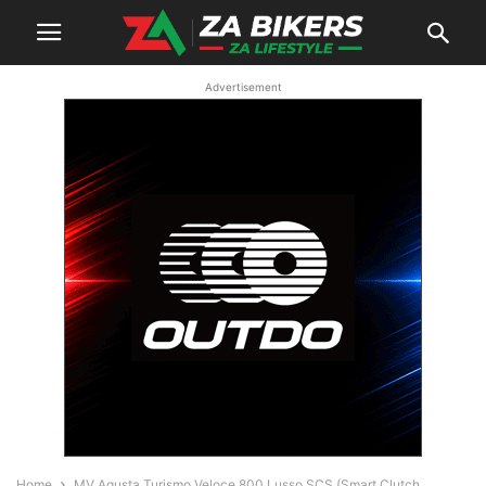
Advertisement
Home
MV Agusta Turismo Veloce 800 Lusso SCS (Smart Clutch