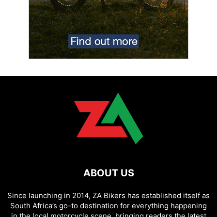
ABOUT US
Since launching in 2014, ZA Bikers has established itself as
South Africa’s go-to destination for everything happening
in the local motorcycle scene, bringing readers the latest