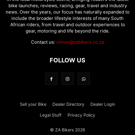
bike launches, reviews, racing, gear, travel and industry
news. Over the years, our focus has naturally expanded to
include the broader lifestyle interests of many South
African riders, from travel and outdoor experiences to
gear, motoring and life beyond the ride.
Contact us:
simon@zabikers.co.za
FOLLOW US
Sell your Bike
Dealer Directory
Dealer Login
Legal Stuff
Privacy Policy
© ZA Bikers 2026