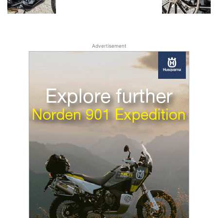
Advertisement