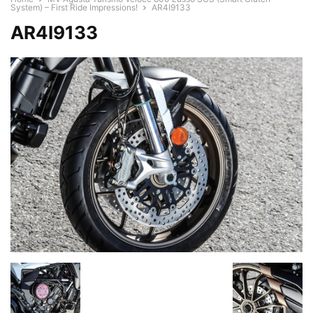
System) – First Ride Impressions!
AR4I9133
AR4I9133