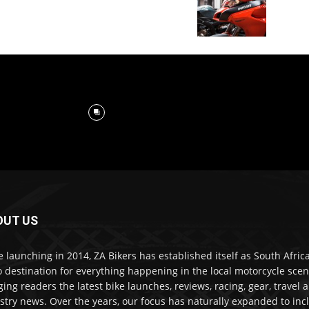
OUT US
e launching in 2014, ZA Bikers has established itself as South Africa
o destination for everything happening in the local motorcycle scen
ging readers the latest bike launches, reviews, racing, gear, travel 
stry news. Over the years, our focus has naturally expanded to inc