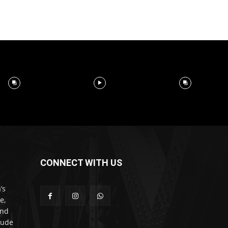
CONNECT WITH US
’s
e,
and
lude