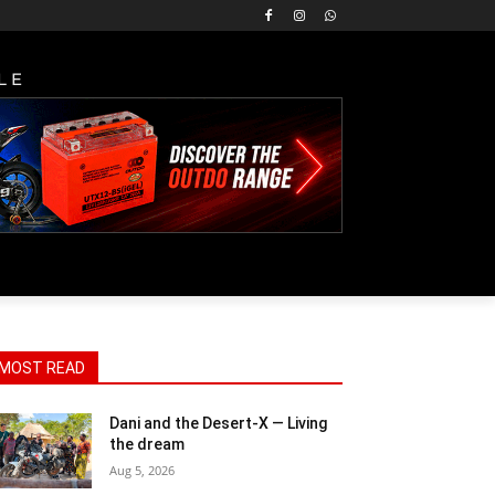
LE
MOST READ
Dani and the Desert-X — Living
the dream
Aug 5, 2026