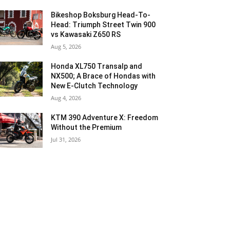
Bikeshop Boksburg Head-To-
Head: Triumph Street Twin 900
vs Kawasaki Z650 RS
Aug 5, 2026
Honda XL750 Transalp and
NX500; A Brace of Hondas with
New E-Clutch Technology
Aug 4, 2026
KTM 390 Adventure X: Freedom
Without the Premium
Jul 31, 2026