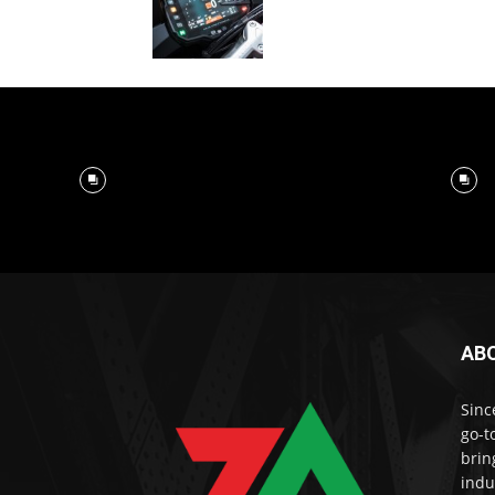
AB
Sinc
go-t
brin
indu