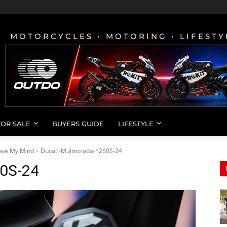
MOTORCYCLES • MOTORING • LIFESTY
FOR SALE
BUYERS GUIDE
LIFESTYLE
Blew My Mind
Ducati-Multistrada-1260S-24
60S-24