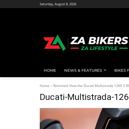
Saturday, August 8, 2026
HOME
NEWS & FEATURES
BIKES 
Home
Revisited: How the Ducati Multistrada 1260 S 
Ducati-Multistrada-12