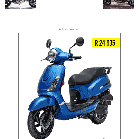
Advertisement