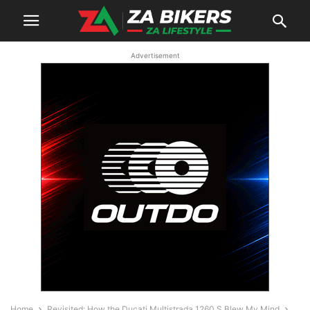
Advertisement
Home
Revisited: How the Ducati Multistrada 1260 S Blew My Mind