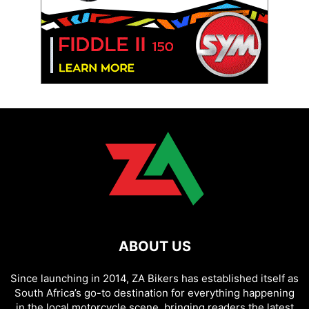
ABOUT US
Since launching in 2014, ZA Bikers has established itself as
South Africa’s go-to destination for everything happening
in the local motorcycle scene, bringing readers the latest