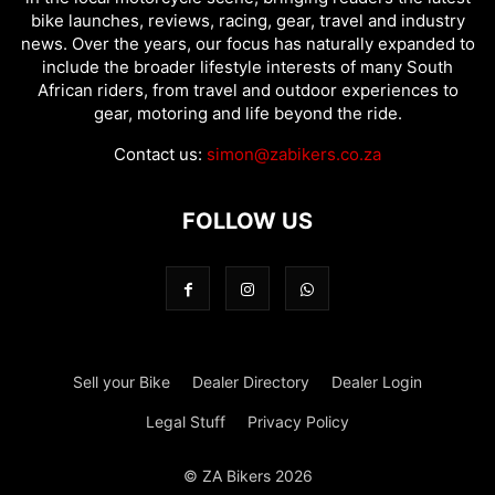
bike launches, reviews, racing, gear, travel and industry
news. Over the years, our focus has naturally expanded to
include the broader lifestyle interests of many South
African riders, from travel and outdoor experiences to
gear, motoring and life beyond the ride.
Contact us:
simon@zabikers.co.za
FOLLOW US
Sell your Bike
Dealer Directory
Dealer Login
Legal Stuff
Privacy Policy
© ZA Bikers 2026