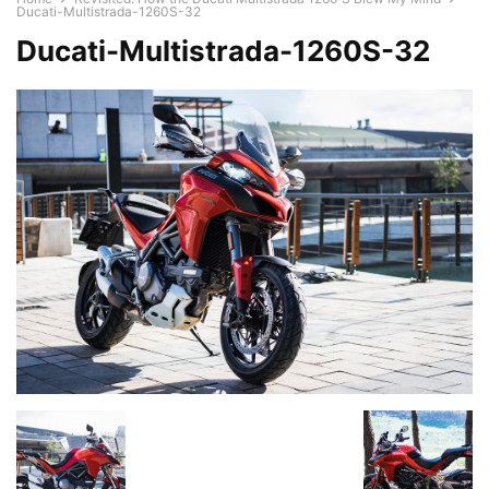
Ducati-Multistrada-1260S-32
Ducati-Multistrada-1260S-32