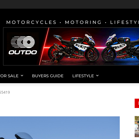
MOTORCYCLES • MOTORING • LIFESTY
FOR SALE
BUYERS GUIDE
LIFESTYLE
55419