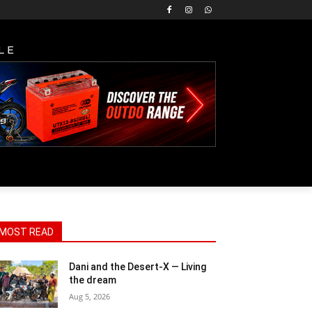
LE
MOST READ
Dani and the Desert-X — Living
the dream
Aug 5, 2026