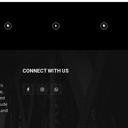
CONNECT WITH US
’s
e,
and
lude
l and