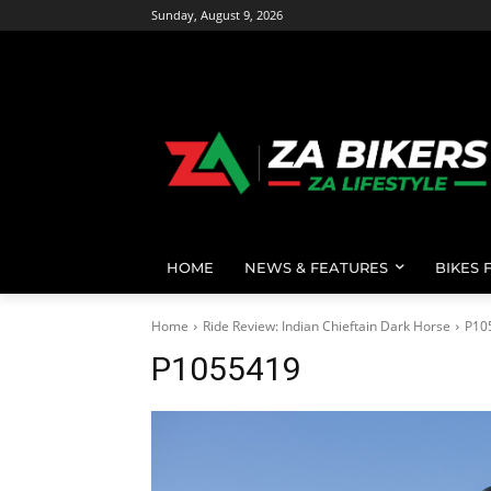
Sunday, August 9, 2026
HOME
NEWS & FEATURES
BIKES 
Home
Ride Review: Indian Chieftain Dark Horse
P10
P1055419