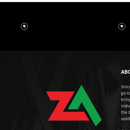
AB
Sinc
go-t
brin
indu
the 
outd