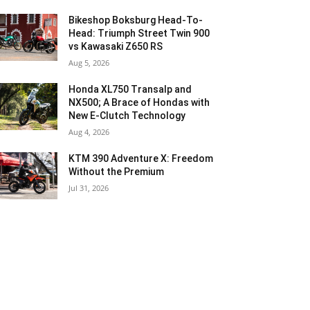
Bikeshop Boksburg Head-To-
Head: Triumph Street Twin 900
vs Kawasaki Z650 RS
Aug 5, 2026
Honda XL750 Transalp and
NX500; A Brace of Hondas with
New E-Clutch Technology
Aug 4, 2026
KTM 390 Adventure X: Freedom
Without the Premium
Jul 31, 2026