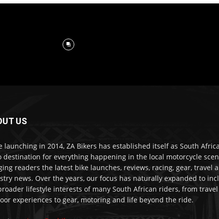
OUT US
e launching in 2014, ZA Bikers has established itself as South Africa
o destination for everything happening in the local motorcycle scen
ging readers the latest bike launches, reviews, racing, gear, travel 
stry news. Over the years, our focus has naturally expanded to inc
broader lifestyle interests of many South African riders, from trave
oor experiences to gear, motoring and life beyond the ride.