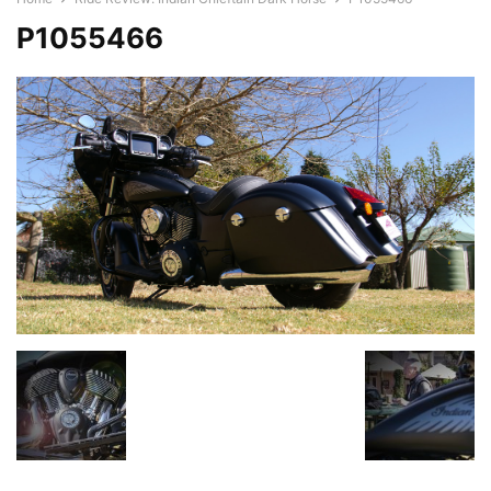
P1055466