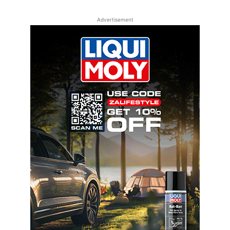
Advertisement