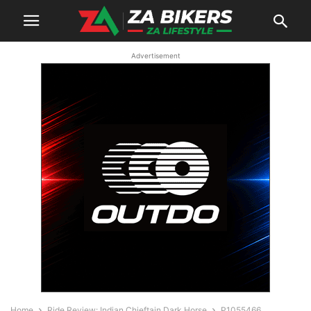
Advertisement
Home
Ride Review: Indian Chieftain Dark Horse
P1055466