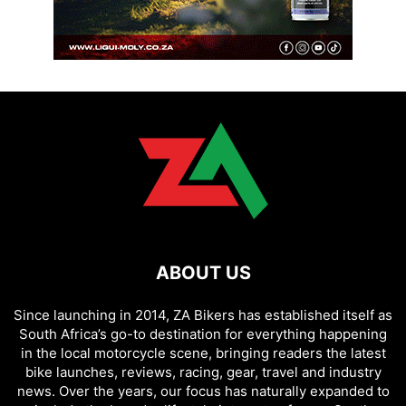
ABOUT US
Since launching in 2014, ZA Bikers has established itself as
South Africa’s go-to destination for everything happening
in the local motorcycle scene, bringing readers the latest
bike launches, reviews, racing, gear, travel and industry
news. Over the years, our focus has naturally expanded to