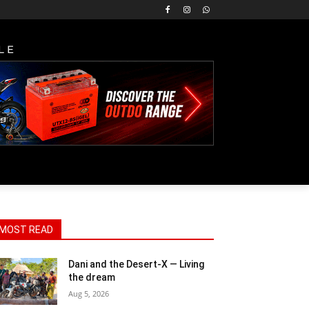
LE
MOST READ
Dani and the Desert-X — Living
the dream
Aug 5, 2026