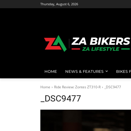
Thursday, August 6, 2026
HOME
NEWS & FEATURES
BIKES 
Home
Ride Review: Zontes ZT310-R
_DSC9477
_DSC9477