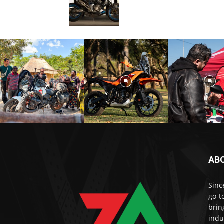
AB
Sinc
go-t
brin
indu