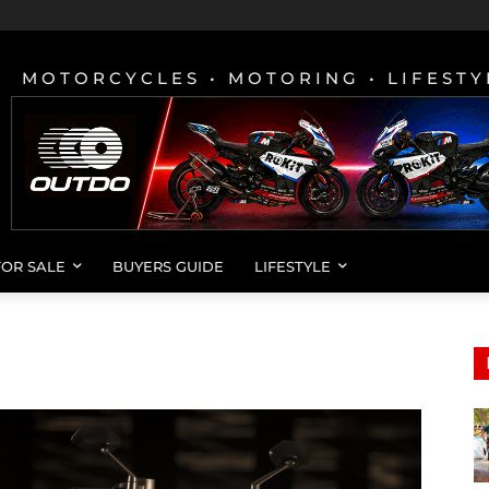
MOTORCYCLES • MOTORING • LIFESTY
FOR SALE
BUYERS GUIDE
LIFESTYLE