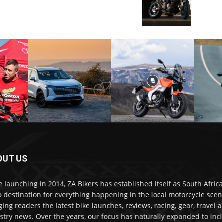
OUT US
e launching in 2014, ZA Bikers has established itself as South Africa
o destination for everything happening in the local motorcycle scen
ging readers the latest bike launches, reviews, racing, gear, travel 
stry news. Over the years, our focus has naturally expanded to inc