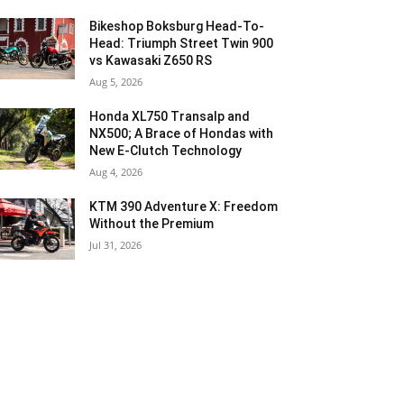
Bikeshop Boksburg Head-To-
Head: Triumph Street Twin 900
vs Kawasaki Z650 RS
Aug 5, 2026
Honda XL750 Transalp and
NX500; A Brace of Hondas with
New E-Clutch Technology
Aug 4, 2026
KTM 390 Adventure X: Freedom
Without the Premium
Jul 31, 2026