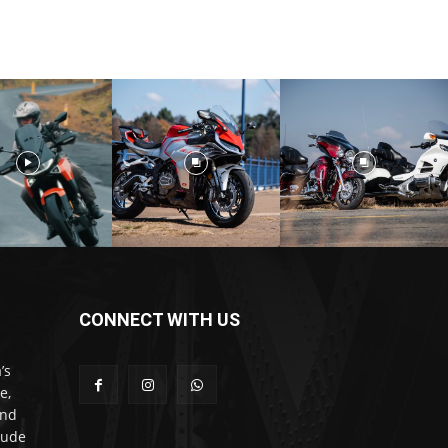
CONNECT WITH US
’s
e,
and
lude