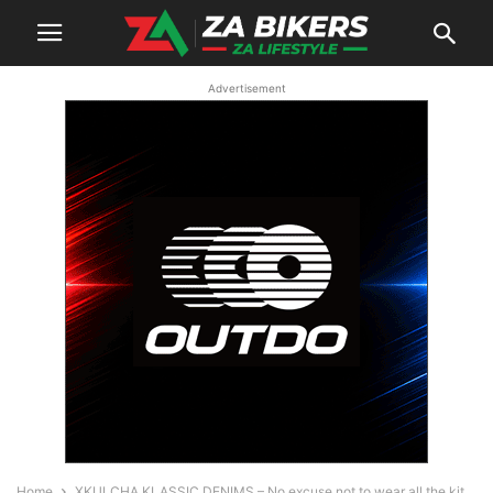
Advertisement
Home
XKULCHA KLASSIC DENIMS – No excuse not to wear all the kit,