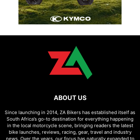
ABOUT US
Since launching in 2014, ZA Bikers has established itself as
South Africa’s go-to destination for everything happening
in the local motorcycle scene, bringing readers the latest
bike launches, reviews, racing, gear, travel and industry
news. Over the years, our focus has naturally expanded to