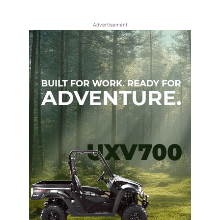
Advertisement