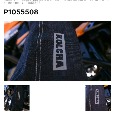
all the time!
P1055508
P1055508