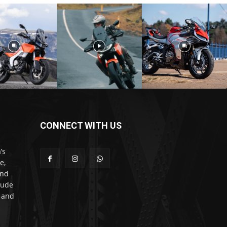
CONNECT WITH US
’s
e,
and
lude
l and