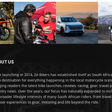
OUT US
e launching in 2014, ZA Bikers has established itself as South Africa
o destination for everything happening in the local motorcycle scen
ging readers the latest bike launches, reviews, racing, gear, travel 
stry news. Over the years, our focus has naturally expanded to inc
broader lifestyle interests of many South African riders, from trave
oor experiences to gear, motoring and life beyond the ride.