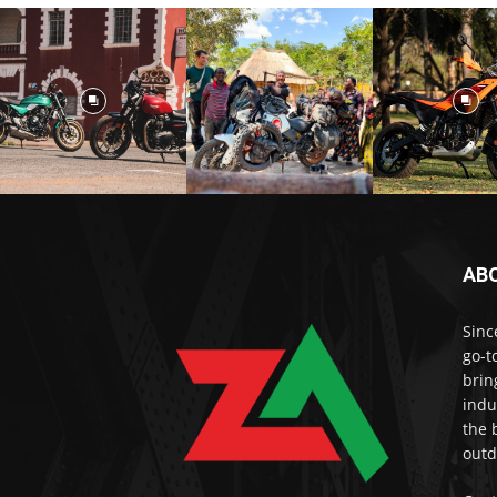
AB
Sinc
go-t
brin
indu
the 
outd