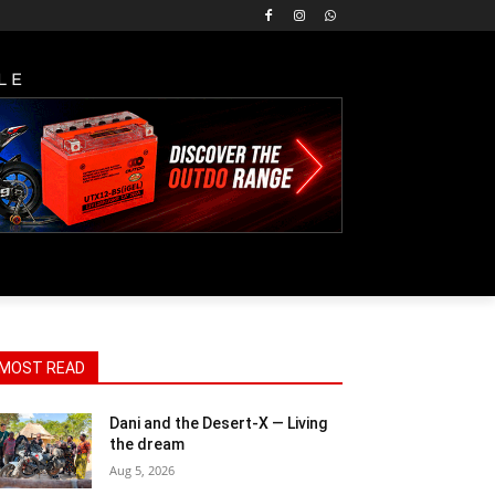
LE
MOST READ
Dani and the Desert-X — Living
the dream
Aug 5, 2026