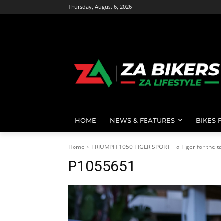
Thursday, August 6, 2026
HOME
NEWS & FEATURES
BIKES 
Home
TRIUMPH 1050 TIGER SPORT – a Tiger for the ta
P1055651