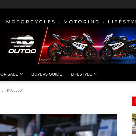
MOTORCYCLES • MOTORING • LIFESTY
FOR SALE
BUYERS GUIDE
LIFESTYLE
r.
P1055651