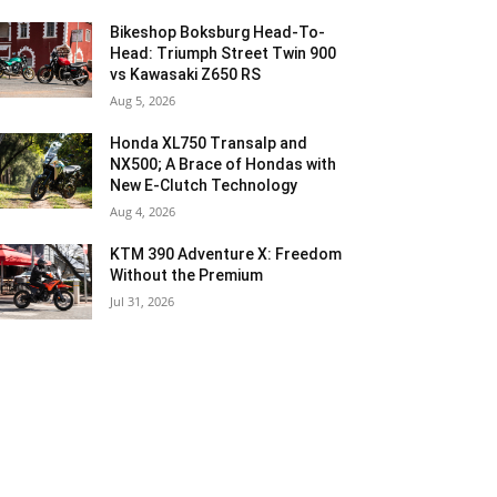
Bikeshop Boksburg Head-To-
Head: Triumph Street Twin 900
vs Kawasaki Z650 RS
Aug 5, 2026
Honda XL750 Transalp and
NX500; A Brace of Hondas with
New E-Clutch Technology
Aug 4, 2026
KTM 390 Adventure X: Freedom
Without the Premium
Jul 31, 2026