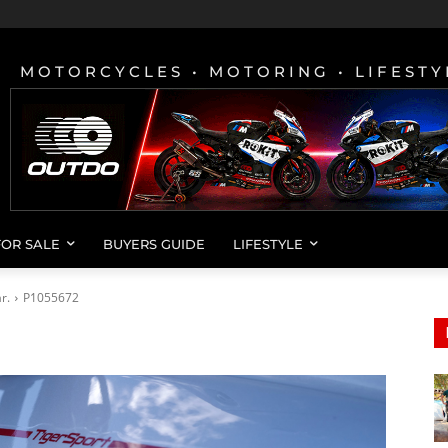
MOTORCYCLES • MOTORING • LIFESTY
FOR SALE
BUYERS GUIDE
LIFESTYLE
r.
P1055672