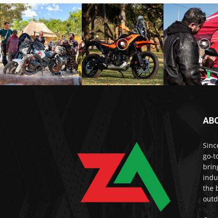
AB
Sinc
go-t
brin
indu
the 
outd