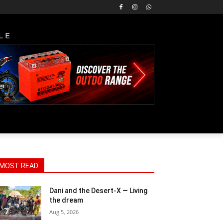
LE
MOST READ
Dani and the Desert-X — Living
the dream
Aug 5, 2026