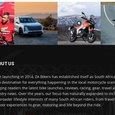
OUT US
e launching in 2014, ZA Bikers has established itself as South Africa
o destination for everything happening in the local motorcycle scen
ging readers the latest bike launches, reviews, racing, gear, travel 
stry news. Over the years, our focus has naturally expanded to inc
broader lifestyle interests of many South African riders, from trave
oor experiences to gear, motoring and life beyond the ride.