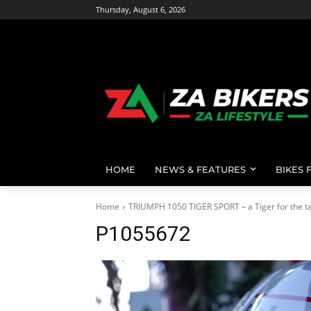
Thursday, August 6, 2026
HOME
NEWS & FEATURES
BIKES 
Home
TRIUMPH 1050 TIGER SPORT – a Tiger for the ta
P1055672