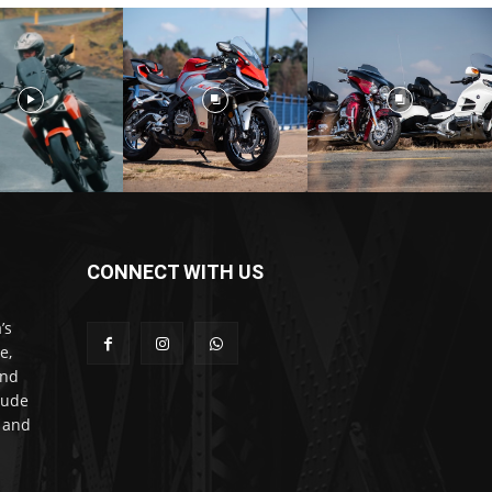
CONNECT WITH US
’s
e,
and
lude
l and