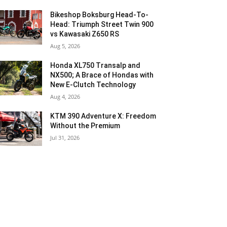
Bikeshop Boksburg Head-To-
Head: Triumph Street Twin 900
vs Kawasaki Z650 RS
Aug 5, 2026
Honda XL750 Transalp and
NX500; A Brace of Hondas with
New E-Clutch Technology
Aug 4, 2026
KTM 390 Adventure X: Freedom
Without the Premium
Jul 31, 2026