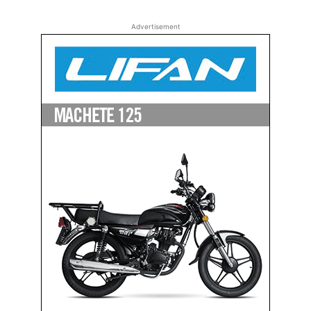
Advertisement