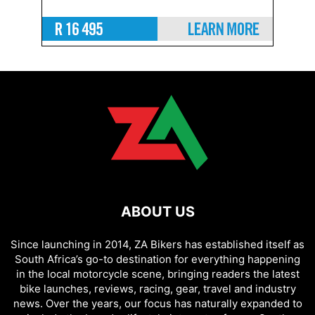
ABOUT US
Since launching in 2014, ZA Bikers has established itself as
South Africa’s go-to destination for everything happening
in the local motorcycle scene, bringing readers the latest
bike launches, reviews, racing, gear, travel and industry
news. Over the years, our focus has naturally expanded to