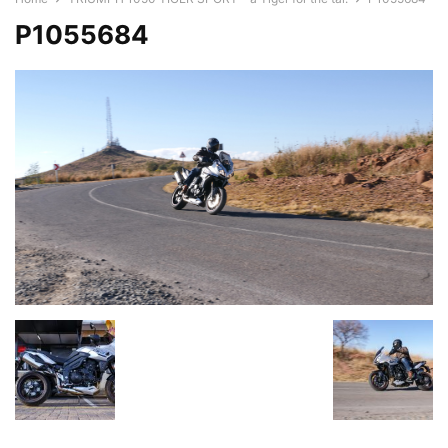
P1055684