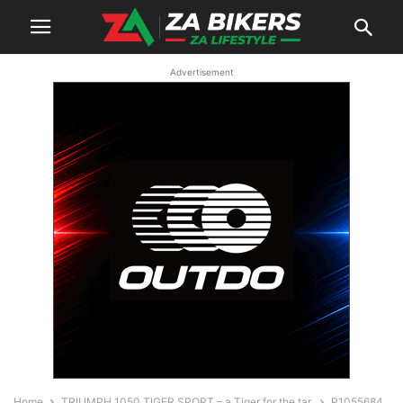
Advertisement
Home
TRIUMPH 1050 TIGER SPORT – a Tiger for the tar.
P1055684