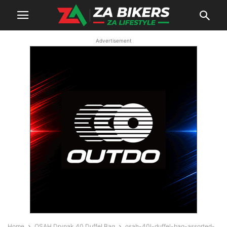
Advertisement
Home
OSAH Drypak 40 Duffel Bag
osah-40l-duffel-bag-assorted-