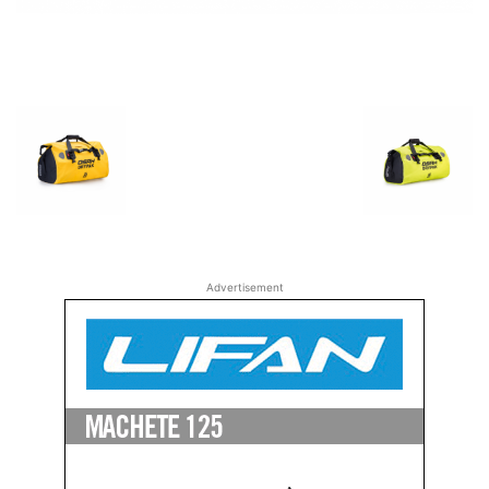
Advertisement