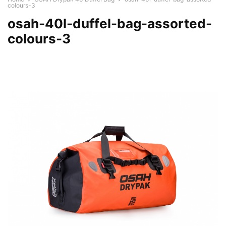
colours-3
osah-40l-duffel-bag-assorted-
colours-3