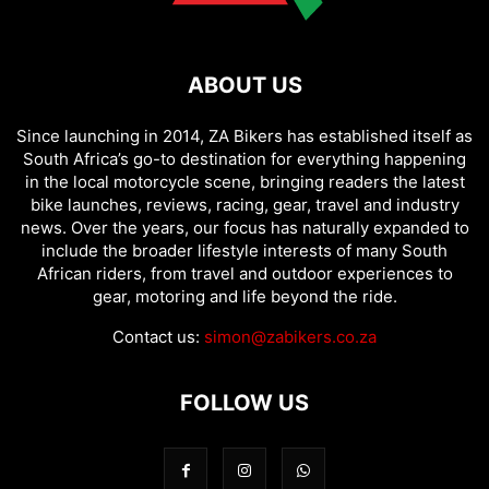
ABOUT US
Since launching in 2014, ZA Bikers has established itself as
South Africa’s go-to destination for everything happening
in the local motorcycle scene, bringing readers the latest
bike launches, reviews, racing, gear, travel and industry
news. Over the years, our focus has naturally expanded to
include the broader lifestyle interests of many South
African riders, from travel and outdoor experiences to
gear, motoring and life beyond the ride.
Contact us:
simon@zabikers.co.za
FOLLOW US