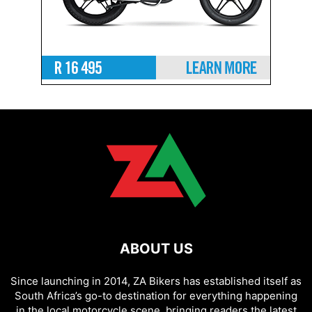
ABOUT US
Since launching in 2014, ZA Bikers has established itself as
South Africa’s go-to destination for everything happening
in the local motorcycle scene, bringing readers the latest