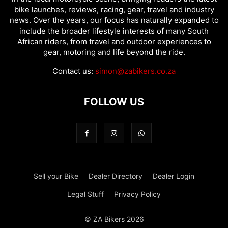
bike launches, reviews, racing, gear, travel and industry
news. Over the years, our focus has naturally expanded to
include the broader lifestyle interests of many South
African riders, from travel and outdoor experiences to
gear, motoring and life beyond the ride.
Contact us:
simon@zabikers.co.za
FOLLOW US
Sell your Bike
Dealer Directory
Dealer Login
Legal Stuff
Privacy Policy
© ZA Bikers 2026