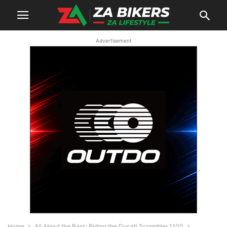
Advertisement
Home
All About the Bass: Riding the Ducati Scrambler 1100