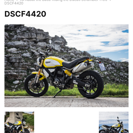
DSCF4420
DSCF4420