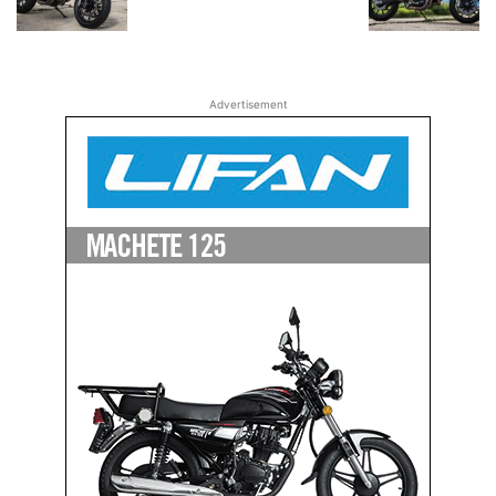
Advertisement