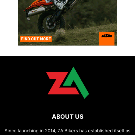
ABOUT US
Since launching in 2014, ZA Bikers has established itself as