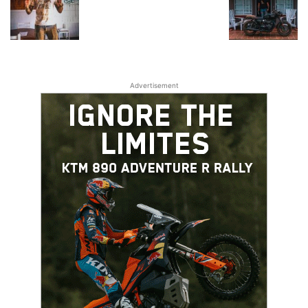
Advertisement