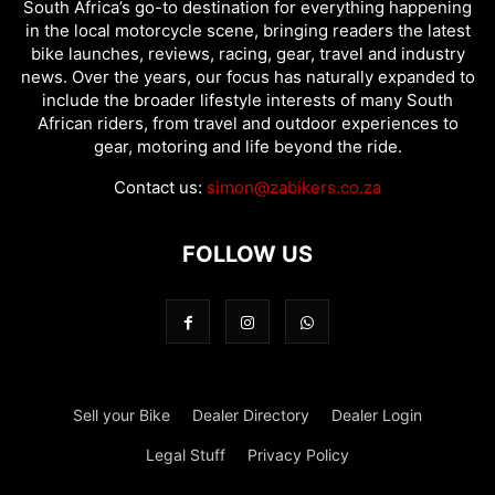
South Africa’s go-to destination for everything happening
in the local motorcycle scene, bringing readers the latest
bike launches, reviews, racing, gear, travel and industry
news. Over the years, our focus has naturally expanded to
include the broader lifestyle interests of many South
African riders, from travel and outdoor experiences to
gear, motoring and life beyond the ride.
Contact us:
simon@zabikers.co.za
FOLLOW US
Sell your Bike
Dealer Directory
Dealer Login
Legal Stuff
Privacy Policy