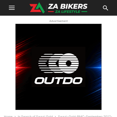
Advertisement
Home
In Search of Swazi Gold
Swazi-Gold-BMC-September-2017-