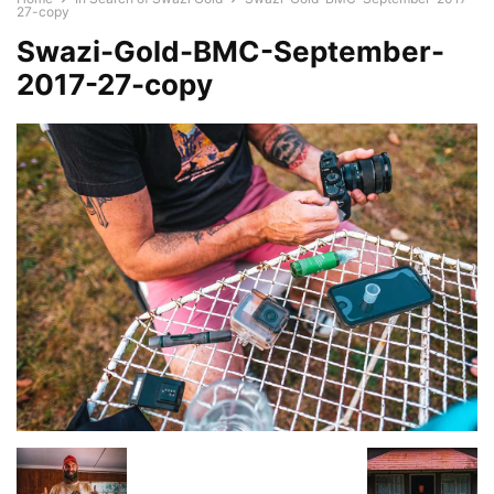
27-copy
Swazi-Gold-BMC-September-
2017-27-copy