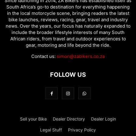
Since launching in 2014, ZA Bikers has established itself as
South Africa’s go-to destination for everything happening
in the local motorcycle scene, bringing readers the latest
bike launches, reviews, racing, gear, travel and industry
news. Over the years, our focus has naturally expanded to
include the broader lifestyle interests of many South
African riders, from travel and outdoor experiences to
gear, motoring and life beyond the ride.
Contact us:
simon@zabikers.co.za
FOLLOW US
Sell your Bike
Dealer Directory
Dealer Login
Legal Stuff
Privacy Policy