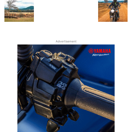
Advertisement