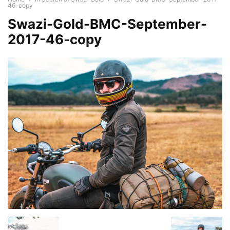
46-copy
Swazi-Gold-BMC-September-
2017-46-copy