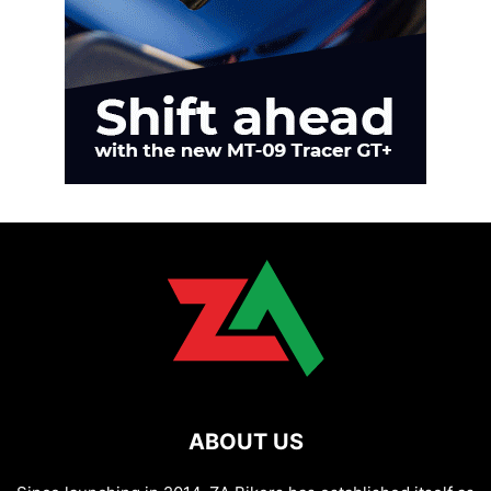
ABOUT US