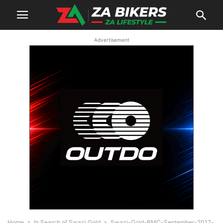
Advertisement
Home
In Search of Swazi Gold
Swazi-Gold-BMC-September-2017-