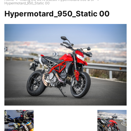
Hypermotard_950_Static 00
Hypermotard_950_Static 00