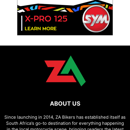
ABOUT US
Since launching in 2014, ZA Bikers has established itself as
South Africa’s go-to destination for everything happening
in the local motorcycle scene, bringing readers the latest