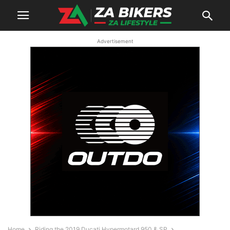
Advertisement
Home
Riding the 2019 Ducati Hypermotard 950 & SP