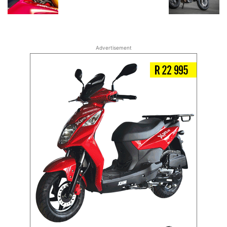
Advertisement