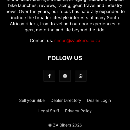
bike launches, reviews, racing, gear, travel and industry
news. Over the years, our focus has naturally expanded to
include the broader lifestyle interests of many South
African riders, from travel and outdoor experiences to
gear, motoring and life beyond the ride.
Contact us:
simon@zabikers.co.za
FOLLOW US
Sell your Bike
Dealer Directory
Dealer Login
Legal Stuff
Privacy Policy
© ZA Bikers 2026