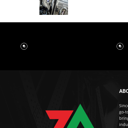
AB
Sinc
go-t
brin
indu