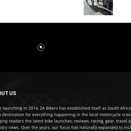
OUT US
e launching in 2014, ZA Bikers has established itself as South Africa
o destination for everything happening in the local motorcycle scen
ging readers the latest bike launches, reviews, racing, gear, travel 
stry news. Over the years, our focus has naturally expanded to inc