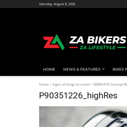
Saturday, August 8, 2026
HOME
NEWS & FEATURES
BIKES 
Home
Signs of things to come? – BMW R18 Concept R
P90351226_highRes