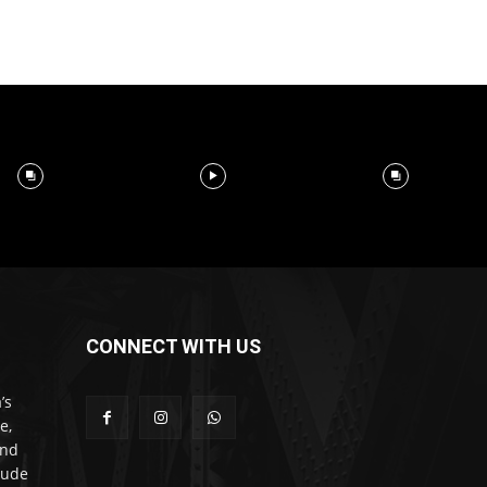
CONNECT WITH US
’s
e,
and
lude