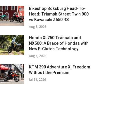
Bikeshop Boksburg Head-To-
Head: Triumph Street Twin 900
vs Kawasaki Z650 RS
Aug 5, 2026
Honda XL750 Transalp and
NX500; A Brace of Hondas with
New E-Clutch Technology
Aug 4, 2026
KTM 390 Adventure X: Freedom
Without the Premium
Jul 31, 2026