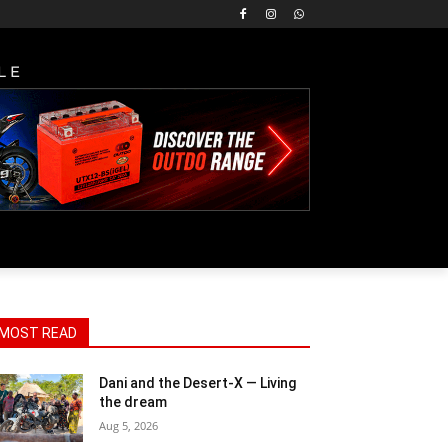
LE
MOST READ
Dani and the Desert-X — Living
the dream
Aug 5, 2026