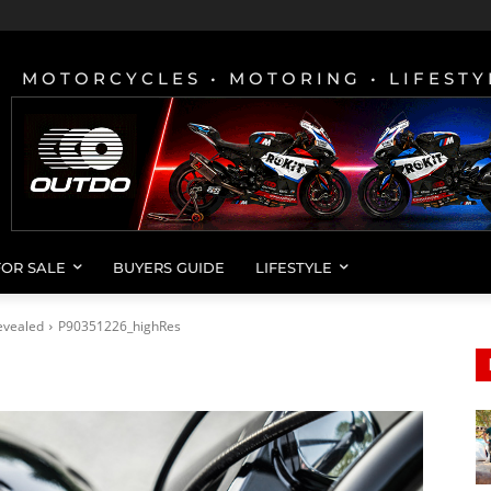
MOTORCYCLES • MOTORING • LIFESTY
FOR SALE
BUYERS GUIDE
LIFESTYLE
evealed
P90351226_highRes