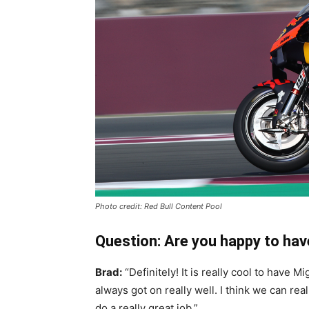
Photo credit: Red Bull Content Pool
Question: Are you happy to hav
Brad:
“Definitely! It is really cool to have 
always got on really well. I think we can r
do a really great job.”