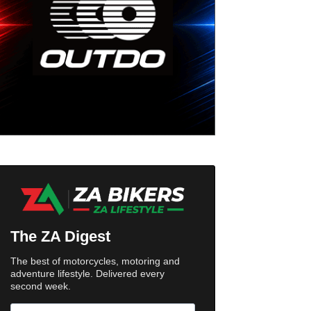
The ZA Digest
The best of motorcycles, motoring and
adventure lifestyle. Delivered every
second week.