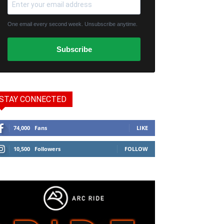
One email every second week. Unsubscribe anytime.
Subscribe
STAY CONNECTED
74,000
Fans
LIKE
10,500
Followers
FOLLOW