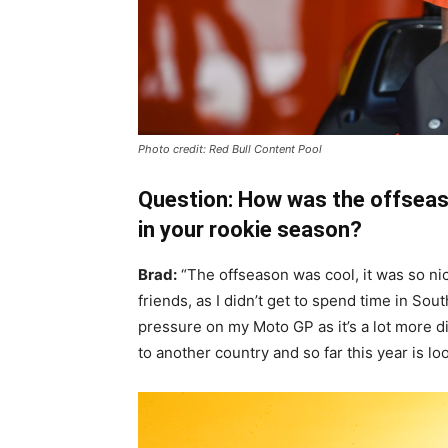
Photo credit: Red Bull Content Pool
Question: How was the offseas
in your rookie season?
Brad:
“The offseason was cool, it was so n
friends, as I didn’t get to spend time in South
pressure on my Moto GP as it’s a lot more diff
to another country and so far this year is lo