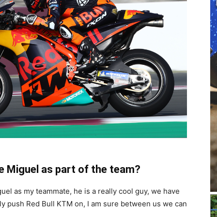
e Miguel as part of the team?
Miguel as my teammate, he is a really cool guy, we have
eally push Red Bull KTM on, I am sure between us we can