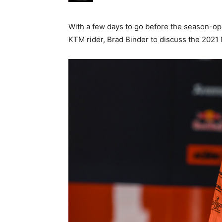
With a few days to go before the season-op
KTM rider, Brad Binder to discuss the 2021 