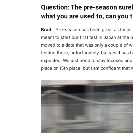
Question: The pre-season surel
what you are used to, can you t
Brad:
“Pre-season has been great as far as 
meant to start our first test in Japan at the
moved to a date that was only a couple of w
testing there, unfortunately, but yes it has 
expected. We just need to stay focused and 
place or 15th place, but I am confident that we