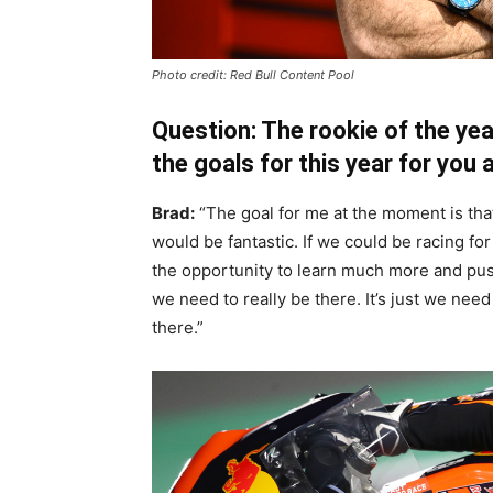
Photo credit: Red Bull Content Pool
Question: The rookie of the ye
the goals for this year for you
Brad:
“The goal for me at the moment is that
would be fantastic. If we could be racing for 
the opportunity to learn much more and push 
we need to really be there. It’s just we need
there.”