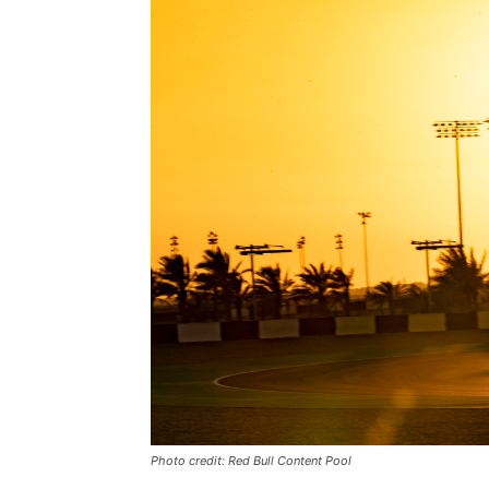
Photo credit: Red Bull Content Pool