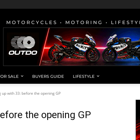
MOTORCYCLES • MOTORING • LIFESTY
FOR SALE
BUYERS GUIDE
LIFESTYLE
 up with 33: before the opening GP
before the opening GP