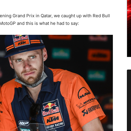
ening Grand Prix in Qatar, we caught up with Red Bull
MotoGP and this is what he had to say: