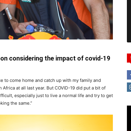
on considering the impact of covid-19
ice to come home and catch up with my family and
 Africa at all last year. But COVID-19 did put a bit of
icult, especially just to live a normal life and try to get
oking the same.”