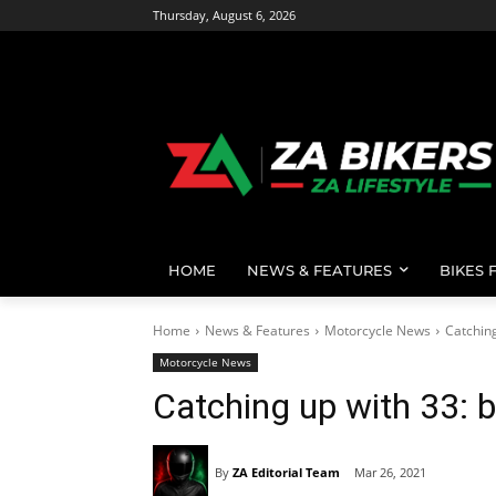
Thursday, August 6, 2026
HOME
NEWS & FEATURES
BIKES 
Home
News & Features
Motorcycle News
Catching
Motorcycle News
Catching up with 33: 
By
ZA Editorial Team
Mar 26, 2021