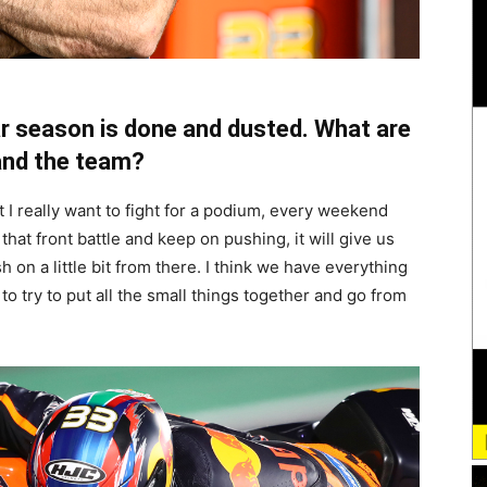
ar season is done and dusted. What are
 and the team?
 I really want to fight for a podium, every weekend
that front battle and keep on pushing, it will give us
on a little bit from there. I think we have everything
 to try to put all the small things together and go from