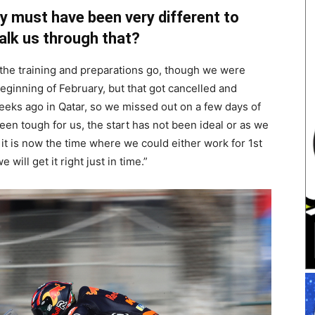
y must have been very different to
alk us through that?
the training and preparations go, though we were
 beginning of February, but that got cancelled and
eeks ago in Qatar, so we missed out on a few days of
been tough for us, the start has not been ideal or as we
it is now the time where we could either work for 1st
 will get it right just in time.”