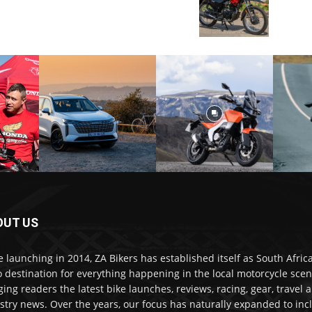
OUT US
e launching in 2014, ZA Bikers has established itself as South Africa
o destination for everything happening in the local motorcycle scen
ging readers the latest bike launches, reviews, racing, gear, travel 
stry news. Over the years, our focus has naturally expanded to inc