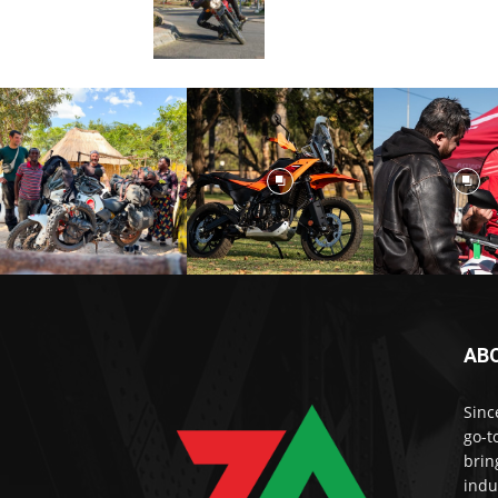
AB
Sinc
go-t
brin
indu