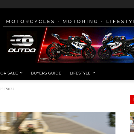
MOTORCYCLES • MOTORING • LIFESTY
FOR SALE
BUYERS GUIDE
LIFESTYLE
DSC5022