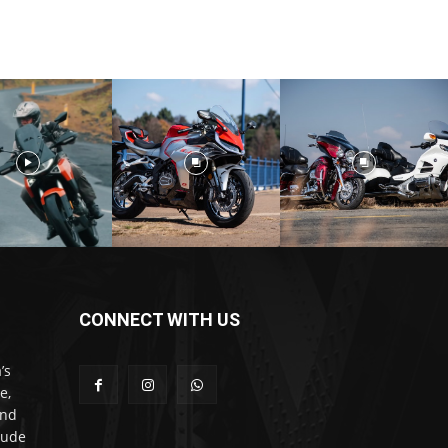
CONNECT WITH US
’s
e,
and
lude