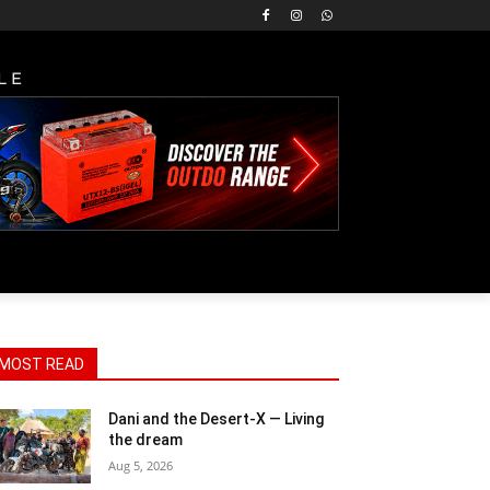
LE
MOST READ
Dani and the Desert-X — Living
the dream
Aug 5, 2026