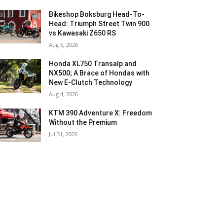
Bikeshop Boksburg Head-To-
Head: Triumph Street Twin 900
vs Kawasaki Z650 RS
Aug 5, 2026
Honda XL750 Transalp and
NX500; A Brace of Hondas with
New E-Clutch Technology
Aug 4, 2026
KTM 390 Adventure X: Freedom
Without the Premium
Jul 31, 2026