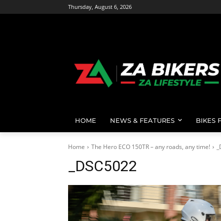
Thursday, August 6, 2026
HOME
NEWS & FEATURES
BIKES 
Home
The Hero ECO 150TR – any roads, any time!
_
_DSC5022