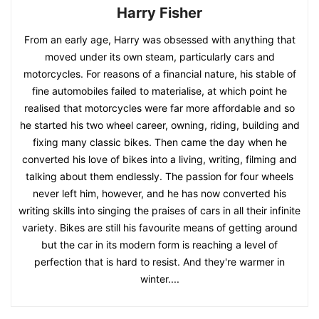
Harry Fisher
From an early age, Harry was obsessed with anything that
moved under its own steam, particularly cars and
motorcycles. For reasons of a financial nature, his stable of
fine automobiles failed to materialise, at which point he
realised that motorcycles were far more affordable and so
he started his two wheel career, owning, riding, building and
fixing many classic bikes. Then came the day when he
converted his love of bikes into a living, writing, filming and
talking about them endlessly. The passion for four wheels
never left him, however, and he has now converted his
writing skills into singing the praises of cars in all their infinite
variety. Bikes are still his favourite means of getting around
but the car in its modern form is reaching a level of
perfection that is hard to resist. And they're warmer in
winter....