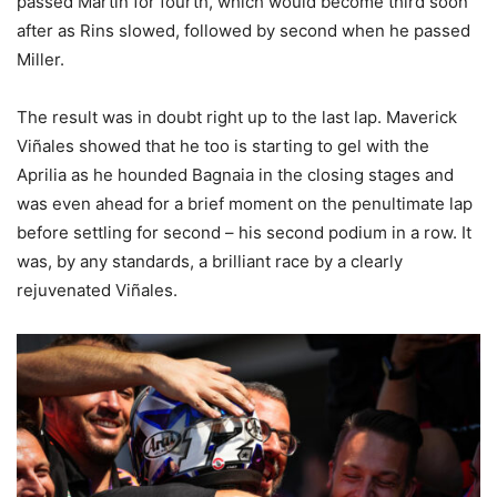
passed Martin for fourth, which would become third soon
after as Rins slowed, followed by second when he passed
Miller.
The result was in doubt right up to the last lap. Maverick
Viñales showed that he too is starting to gel with the
Aprilia as he hounded Bagnaia in the closing stages and
was even ahead for a brief moment on the penultimate lap
before settling for second – his second podium in a row. It
was, by any standards, a brilliant race by a clearly
rejuvenated Viñales.