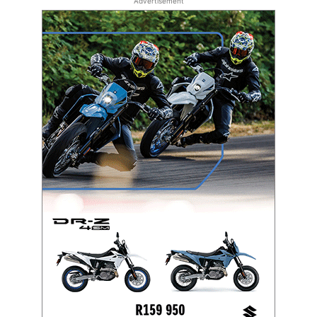
Advertisement