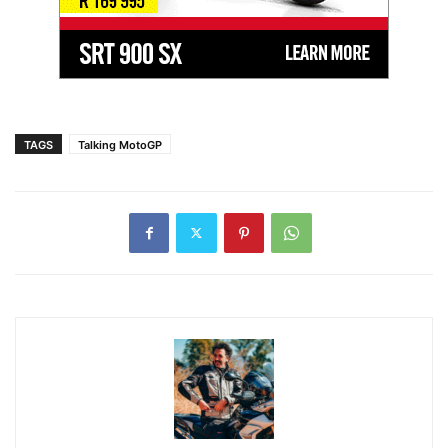
TAGS
Talking MotoGP