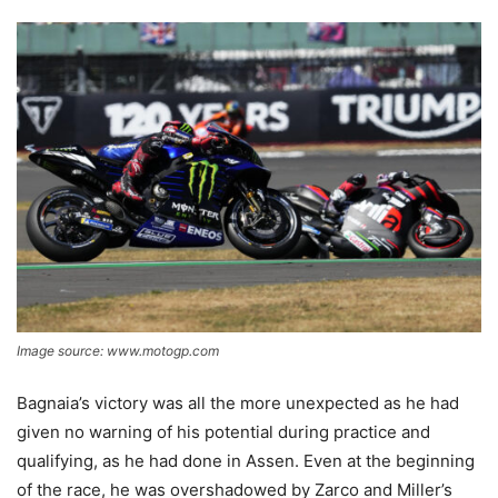
Image source: www.motogp.com
Bagnaia’s victory was all the more unexpected as he had
given no warning of his potential during practice and
qualifying, as he had done in Assen. Even at the beginning
of the race, he was overshadowed by Zarco and Miller’s