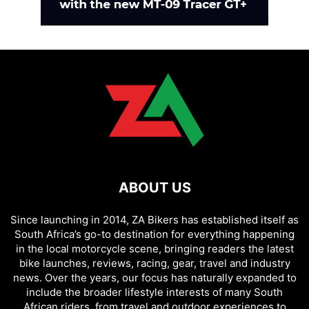
ABOUT US
Since launching in 2014, ZA Bikers has established itself as
South Africa’s go-to destination for everything happening
in the local motorcycle scene, bringing readers the latest
bike launches, reviews, racing, gear, travel and industry
news. Over the years, our focus has naturally expanded to
include the broader lifestyle interests of many South
African riders, from travel and outdoor experiences to