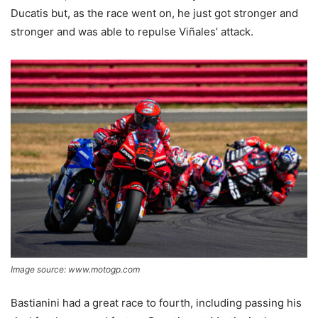
Ducatis but, as the race went on, he just got stronger and
stronger and was able to repulse Viñales’ attack.
Image source: www.motogp.com
Bastianini had a great race to fourth, including passing his