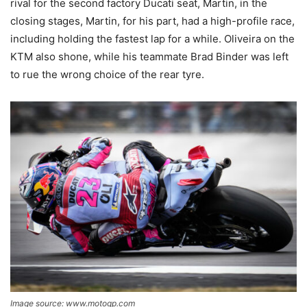
rival for the second factory Ducati seat, Martin, in the
closing stages, Martin, for his part, had a high-profile race,
including holding the fastest lap for a while. Oliveira on the
KTM also shone, while his teammate Brad Binder was left
to rue the wrong choice of the rear tyre.
Image source: www.motogp.com