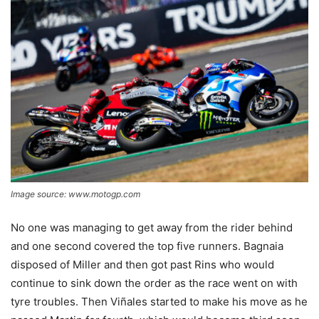
Image source: www.motogp.com
No one was managing to get away from the rider behind
and one second covered the top five runners. Bagnaia
disposed of Miller and then got past Rins who would
continue to sink down the order as the race went on with
tyre troubles. Then Viñales started to make his move as he