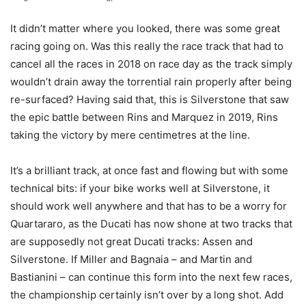
It didn’t matter where you looked, there was some great
racing going on. Was this really the race track that had to
cancel all the races in 2018 on race day as the track simply
wouldn’t drain away the torrential rain properly after being
re-surfaced? Having said that, this is Silverstone that saw
the epic battle between Rins and Marquez in 2019, Rins
taking the victory by mere centimetres at the line.
It’s a brilliant track, at once fast and flowing but with some
technical bits: if your bike works well at Silverstone, it
should work well anywhere and that has to be a worry for
Quartararo, as the Ducati has now shone at two tracks that
are supposedly not great Ducati tracks: Assen and
Silverstone. If Miller and Bagnaia – and Martin and
Bastianini – can continue this form into the next few races,
the championship certainly isn’t over by a long shot. Add