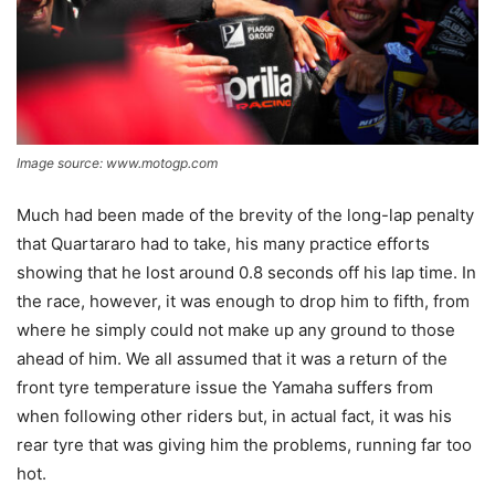
Image source: www.motogp.com
Much had been made of the brevity of the long-lap penalty
that Quartararo had to take, his many practice efforts
showing that he lost around 0.8 seconds off his lap time. In
the race, however, it was enough to drop him to fifth, from
where he simply could not make up any ground to those
ahead of him. We all assumed that it was a return of the
front tyre temperature issue the Yamaha suffers from
when following other riders but, in actual fact, it was his
rear tyre that was giving him the problems, running far too
hot.