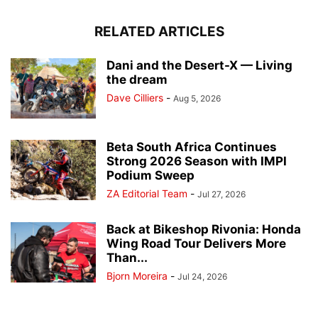
RELATED ARTICLES
Dani and the Desert-X — Living
the dream
Dave Cilliers
-
Aug 5, 2026
Beta South Africa Continues
Strong 2026 Season with IMPI
Podium Sweep
ZA Editorial Team
-
Jul 27, 2026
Back at Bikeshop Rivonia: Honda
Wing Road Tour Delivers More
Than...
Bjorn Moreira
-
Jul 24, 2026