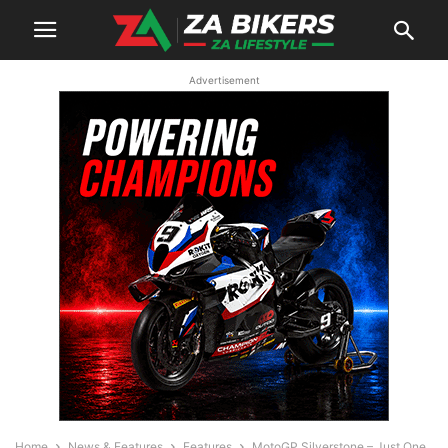
Advertisement
Home
News & Features
Features
MotoGP Silverstone – Just One