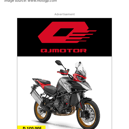
Image source: www.motogp.com
Advertisement