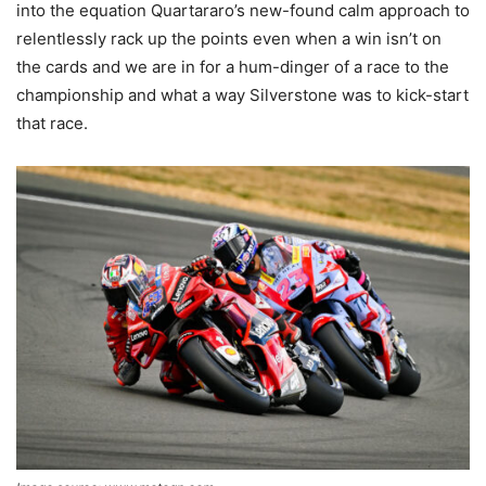
into the equation Quartararo’s new-found calm approach to
relentlessly rack up the points even when a win isn’t on
the cards and we are in for a hum-dinger of a race to the
championship and what a way Silverstone was to kick-start
that race.