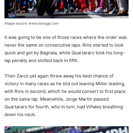
Image source: www.motogp.com
It was going to be one of those races where the order was
never the same on consecutive laps. Rins started to look
quick and got by Bagnaia, while Quartararo took his long-
lap penalty and slotted back in fifth.
Then Zarco yet again threw away his best chance of
victory in many races as he slid out leaving Miller leading,
with Rins in second, which he would convert to first place
on the same lap. Meanwhile, Jorge Martin passed
Quartararo for fourth, who in turn, had Viñales breathing
down his neck.