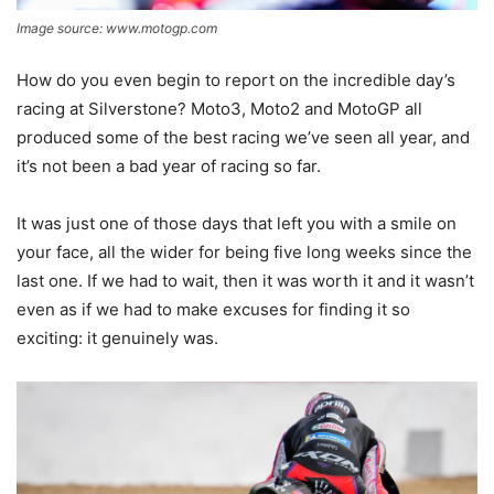
Image source: www.motogp.com
How do you even begin to report on the incredible day’s
racing at Silverstone? Moto3, Moto2 and MotoGP all
produced some of the best racing we’ve seen all year, and
it’s not been a bad year of racing so far.
It was just one of those days that left you with a smile on
your face, all the wider for being five long weeks since the
last one. If we had to wait, then it was worth it and it wasn’t
even as if we had to make excuses for finding it so
exciting: it genuinely was.