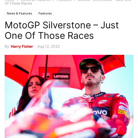
Of Those Races
News & Features
Features
MotoGP Silverstone – Just
One Of Those Races
By
Harry Fisher
-
Aug 12, 2022