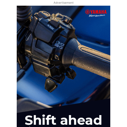
Advertisement