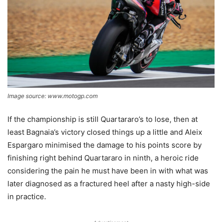
Image source: www.motogp.com
If the championship is still Quartararo’s to lose, then at
least Bagnaia’s victory closed things up a little and Aleix
Espargaro minimised the damage to his points score by
finishing right behind Quartararo in ninth, a heroic ride
considering the pain he must have been in with what was
later diagnosed as a fractured heel after a nasty high-side
in practice.