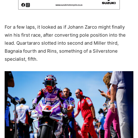
For a few laps, it looked as if Johann Zarco might finally
win his first race, after converting pole position into the
lead. Quartararo slotted into second and Miller third,
Bagnaia fourth and Rins, something of a Silverstone
specialist, fifth.