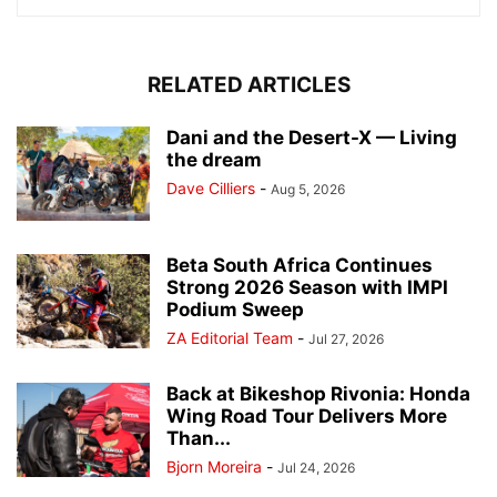
RELATED ARTICLES
Dani and the Desert-X — Living
the dream
Dave Cilliers
-
Aug 5, 2026
Beta South Africa Continues
Strong 2026 Season with IMPI
Podium Sweep
ZA Editorial Team
-
Jul 27, 2026
Back at Bikeshop Rivonia: Honda
Wing Road Tour Delivers More
Than...
Bjorn Moreira
-
Jul 24, 2026