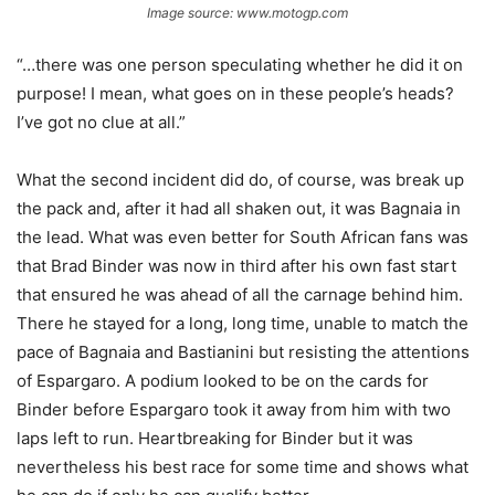
Image source: www.motogp.com
“…there was one person speculating whether he did it on
purpose! I mean, what goes on in these people’s heads?
I’ve got no clue at all.”
What the second incident did do, of course, was break up
the pack and, after it had all shaken out, it was Bagnaia in
the lead. What was even better for South African fans was
that Brad Binder was now in third after his own fast start
that ensured he was ahead of all the carnage behind him.
There he stayed for a long, long time, unable to match the
pace of Bagnaia and Bastianini but resisting the attentions
of Espargaro. A podium looked to be on the cards for
Binder before Espargaro took it away from him with two
laps left to run. Heartbreaking for Binder but it was
nevertheless his best race for some time and shows what