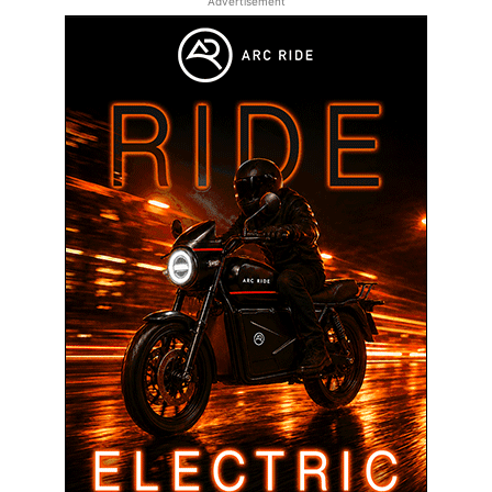
Advertisement