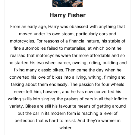
Harry Fisher
From an early age, Harry was obsessed with anything that
moved under its own steam, particularly cars and
motorcycles. For reasons of a financial nature, his stable of
fine automobiles failed to materialise, at which point he
realised that motorcycles were far more affordable and so
he started his two wheel career, owning, riding, building and
fixing many classic bikes. Then came the day when he
converted his love of bikes into a living, writing, filming and
talking about them endlessly. The passion for four wheels
never left him, however, and he has now converted his
writing skills into singing the praises of cars in all their infinite
variety. Bikes are still his favourite means of getting around
but the car in its modern form is reaching a level of
perfection that is hard to resist. And they're warmer in
winter....