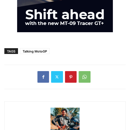
TAGS
Talking MotoGP