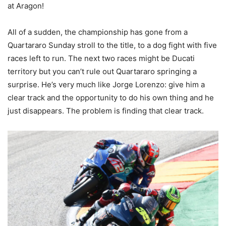
at Aragon!
All of a sudden, the championship has gone from a
Quartararo Sunday stroll to the title, to a dog fight with five
races left to run. The next two races might be Ducati
territory but you can’t rule out Quartararo springing a
surprise. He’s very much like Jorge Lorenzo: give him a
clear track and the opportunity to do his own thing and he
just disappears. The problem is finding that clear track.