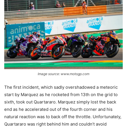
Image source: www.motogp.com
The first incident, which sadly overshadowed a meteoric
start by Marquez as he rocketed from 13th on the grid to
sixth, took out Quartararo. Marquez simply lost the back
end as he accelerated out of the fourth corner and his
natural reaction was to back off the throttle. Unfortunately,
Quartararo was right behind him and couldn’t avoid