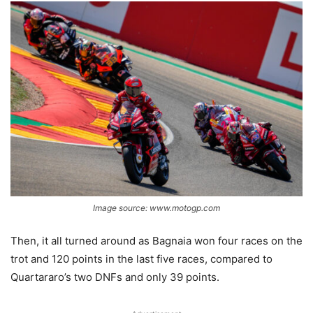
Image source: www.motogp.com
Then, it all turned around as Bagnaia won four races on the
trot and 120 points in the last five races, compared to
Quartararo’s two DNFs and only 39 points.