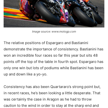
Image source: www.motogp.com
The relative positions of Espargaro and Bastianini
demonstrate the importance of consistency. Bastianini has
won an incredible four races so far this year but sits 48
points off the top of the table in fourth spot. Espargaro has
only one win but lots of podiums while Bastianini has been
up and down like a yo-yo.
Consistency has also been Quartararo’s strong point but,
in recent races, he’s been looking a little desperate. That
was certainly the case in Aragon as he had to throw
caution to the wind in order to stay at the sharp end and