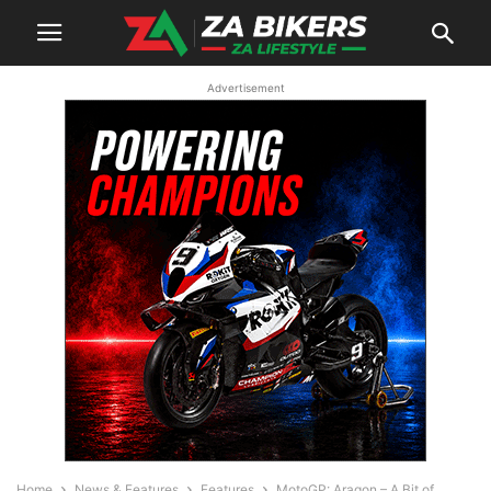
Advertisement
Home
News & Features
Features
MotoGP: Aragon – A Bit of