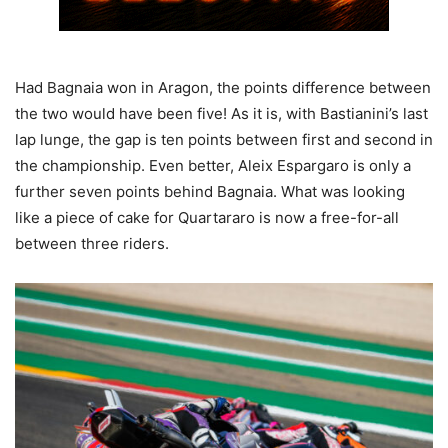
Had Bagnaia won in Aragon, the points difference between
the two would have been five! As it is, with Bastianini’s last
lap lunge, the gap is ten points between first and second in
the championship. Even better, Aleix Espargaro is only a
further seven points behind Bagnaia. What was looking
like a piece of cake for Quartararo is now a free-for-all
between three riders.