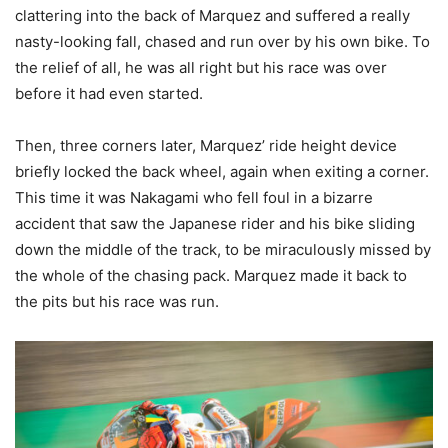
clattering into the back of Marquez and suffered a really
nasty-looking fall, chased and run over by his own bike. To
the relief of all, he was all right but his race was over
before it had even started.
Then, three corners later, Marquez’ ride height device
briefly locked the back wheel, again when exiting a corner.
This time it was Nakagami who fell foul in a bizarre
accident that saw the Japanese rider and his bike sliding
down the middle of the track, to be miraculously missed by
the whole of the chasing pack. Marquez made it back to
the pits but his race was run.