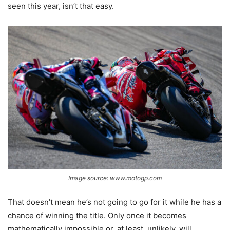
seen this year, isn’t that easy.
Image source: www.motogp.com
That doesn’t mean he’s not going to go for it while he has a
chance of winning the title. Only once it becomes
mathematically impossible or, at least, unlikely, will