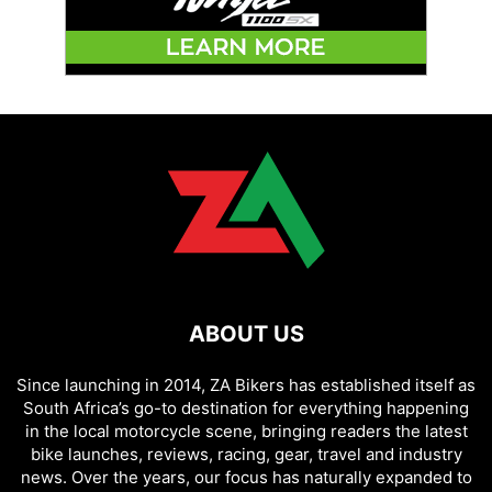
ABOUT US
Since launching in 2014, ZA Bikers has established itself as
South Africa’s go-to destination for everything happening
in the local motorcycle scene, bringing readers the latest
bike launches, reviews, racing, gear, travel and industry
news. Over the years, our focus has naturally expanded to