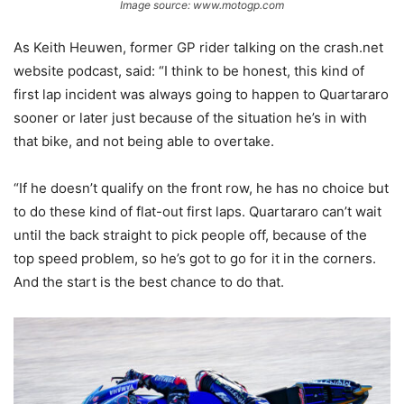
Image source: www.motogp.com
As Keith Heuwen, former GP rider talking on the crash.net
website podcast, said: “I think to be honest, this kind of
first lap incident was always going to happen to Quartararo
sooner or later just because of the situation he’s in with
that bike, and not being able to overtake.
“If he doesn’t qualify on the front row, he has no choice but
to do these kind of flat-out first laps. Quartararo can’t wait
until the back straight to pick people off, because of the
top speed problem, so he’s got to go for it in the corners.
And the start is the best chance to do that.