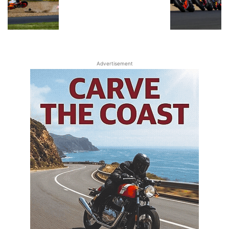
Advertisement