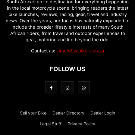
South Africa’s go-to destination for everything happening
in the local motorcycle scene, bringing readers the latest
bike launches, reviews, racing, gear, travel and industry
news. Over the years, our focus has naturally expanded to
include the broader lifestyle interests of many South
African riders, from travel and outdoor experiences to
gear, motoring and life beyond the ride.
Contact us:
simon@zabikers.co.za
FOLLOW US
Sell your Bike
Dealer Directory
Dealer Login
Legal Stuff
Privacy Policy