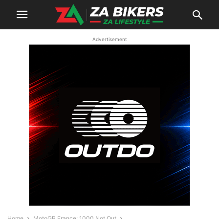
Advertisement
Home
MotoGP France: 1000 Not Out