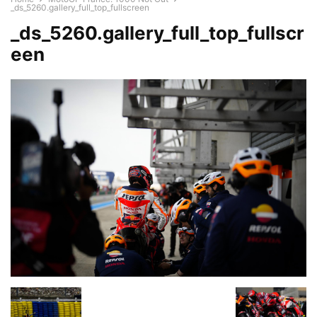
_ds_5260.gallery_full_top_fullscreen
_ds_5260.gallery_full_top_fullscr
een