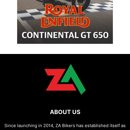
ABOUT US
Since launching in 2014, ZA Bikers has established itself as