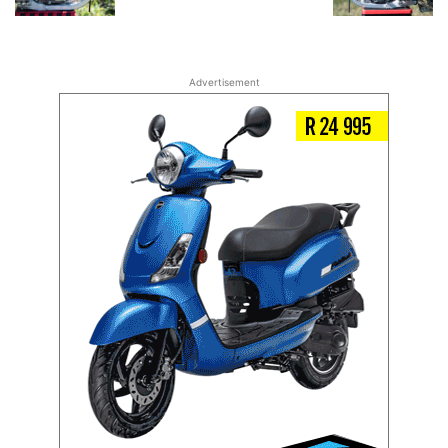
Advertisement