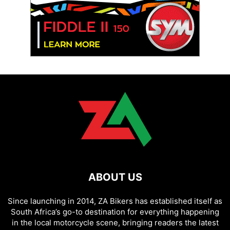
ABOUT US
Since launching in 2014, ZA Bikers has established itself as
South Africa’s go-to destination for everything happening
in the local motorcycle scene, bringing readers the latest