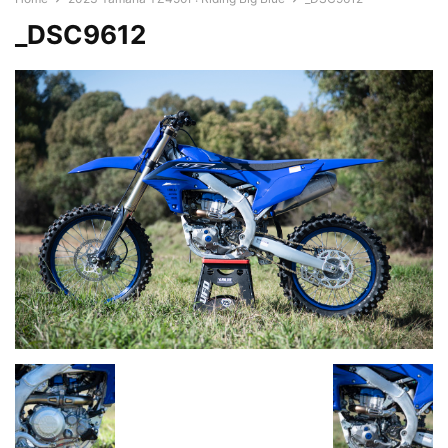
_DSC9612