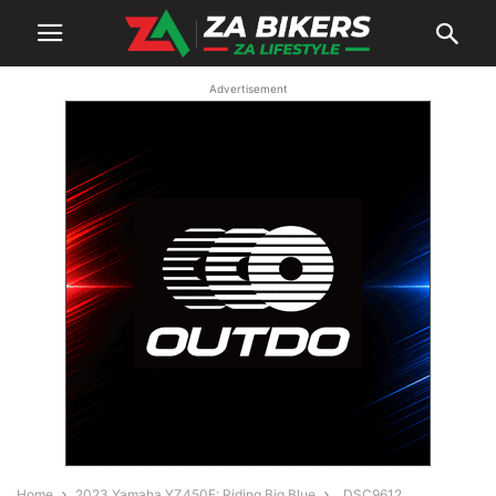
Advertisement
Home
2023 Yamaha YZ450F: Riding Big Blue
_DSC9612