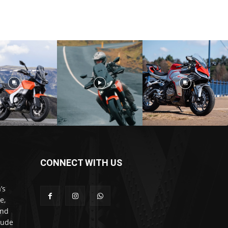
CONNECT WITH US
’s
e,
and
lude