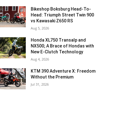
Bikeshop Boksburg Head-To-
Head: Triumph Street Twin 900
vs Kawasaki Z650 RS
Aug 5, 2026
Honda XL750 Transalp and
NX500; A Brace of Hondas with
New E-Clutch Technology
Aug 4, 2026
KTM 390 Adventure X: Freedom
Without the Premium
Jul 31, 2026