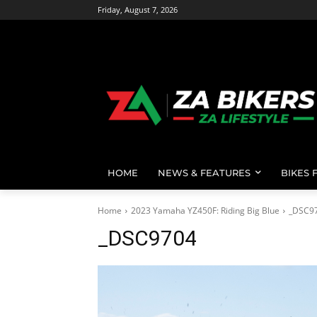
Friday, August 7, 2026
HOME
NEWS & FEATURES
BIKES 
Home
2023 Yamaha YZ450F: Riding Big Blue
_DSC9
_DSC9704