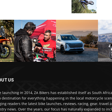
OUT US
e launching in 2014, ZA Bikers has established itself as South Africa
o destination for everything happening in the local motorcycle scen
ging readers the latest bike launches, reviews, racing, gear, travel 
stry news. Over the years, our focus has naturally expanded to inc