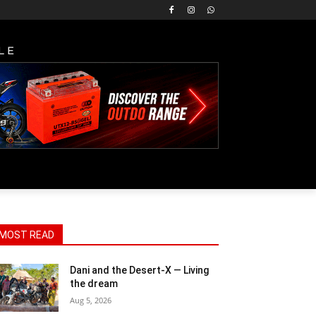
LE
MOST READ
Dani and the Desert-X — Living
the dream
Aug 5, 2026