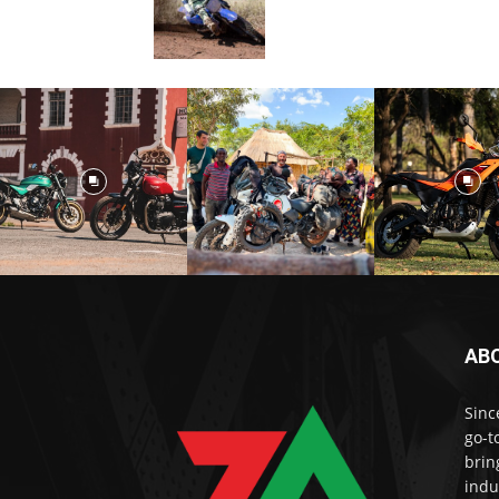
AB
Sinc
go-t
brin
indu