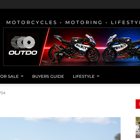
MOTORCYCLES • MOTORING • LIFESTY
FOR SALE
BUYERS GUIDE
LIFESTYLE
704