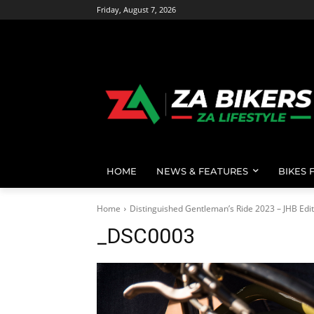
Friday, August 7, 2026
HOME
NEWS & FEATURES
BIKES 
Home
Distinguished Gentleman’s Ride 2023 – JHB Edit
_DSC0003