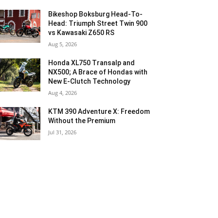
Bikeshop Boksburg Head-To-
Head: Triumph Street Twin 900
vs Kawasaki Z650 RS
Aug 5, 2026
Honda XL750 Transalp and
NX500; A Brace of Hondas with
New E-Clutch Technology
Aug 4, 2026
KTM 390 Adventure X: Freedom
Without the Premium
Jul 31, 2026