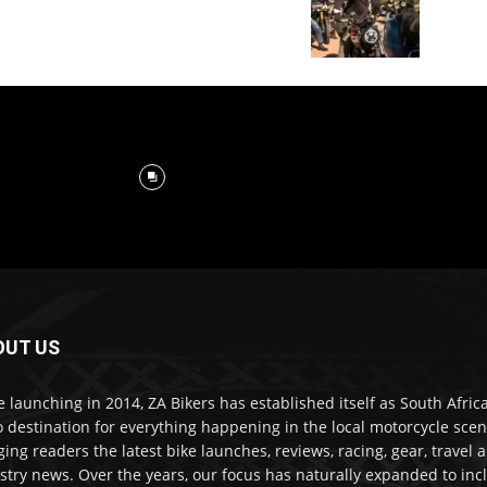
OUT US
e launching in 2014, ZA Bikers has established itself as South Africa
o destination for everything happening in the local motorcycle scen
ging readers the latest bike launches, reviews, racing, gear, travel 
stry news. Over the years, our focus has naturally expanded to inc