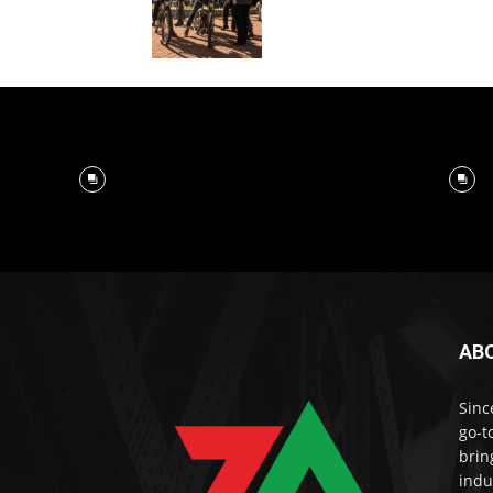
AB
Sinc
go-t
brin
indu