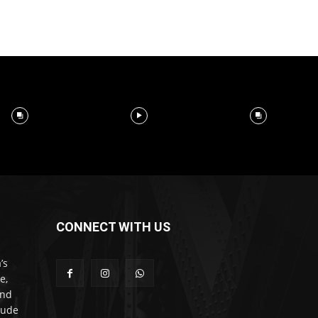
CONNECT WITH US
’s
e,
and
lude