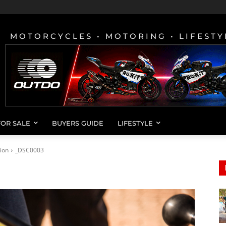
MOTORCYCLES • MOTORING • LIFESTY
FOR SALE
BUYERS GUIDE
LIFESTYLE
ion
_DSC0003