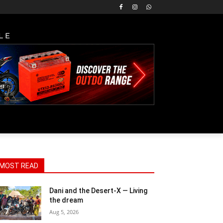
LE
MOST READ
Dani and the Desert-X — Living
the dream
Aug 5, 2026