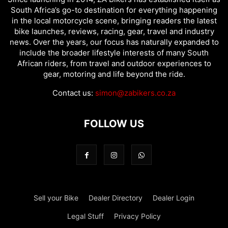
South Africa’s go-to destination for everything happening
in the local motorcycle scene, bringing readers the latest
bike launches, reviews, racing, gear, travel and industry
news. Over the years, our focus has naturally expanded to
include the broader lifestyle interests of many South
African riders, from travel and outdoor experiences to
gear, motoring and life beyond the ride.
Contact us:
simon@zabikers.co.za
FOLLOW US
Sell your Bike
Dealer Directory
Dealer Login
Legal Stuff
Privacy Policy