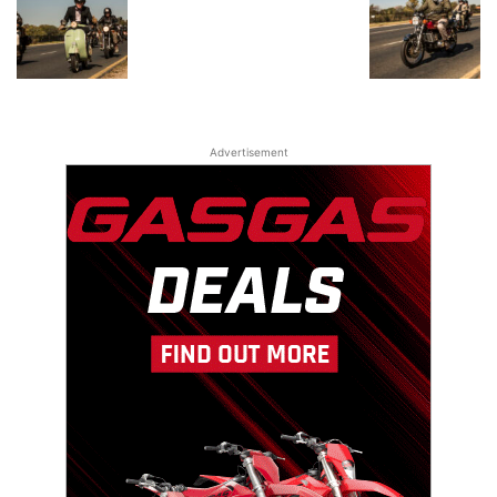
Advertisement