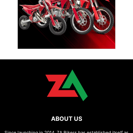
ABOUT US
Since launching in 2014, ZA Bikers has established itself as