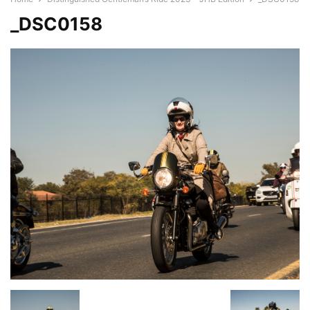
_DSC0158