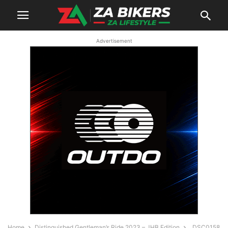
Advertisement
Home
Distinguished Gentleman’s Ride 2023 – JHB Edition
_DSC0158