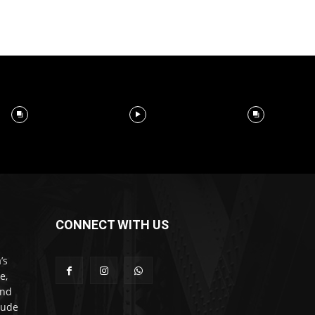
CONNECT WITH US
’s
e,
and
lude