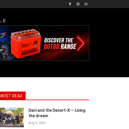
LE
MOST READ
Dani and the Desert-X — Living
the dream
Aug 5, 2026