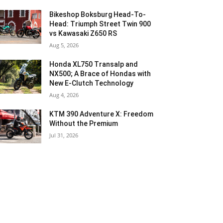
Bikeshop Boksburg Head-To-
Head: Triumph Street Twin 900
vs Kawasaki Z650 RS
Aug 5, 2026
Honda XL750 Transalp and
NX500; A Brace of Hondas with
New E-Clutch Technology
Aug 4, 2026
KTM 390 Adventure X: Freedom
Without the Premium
Jul 31, 2026