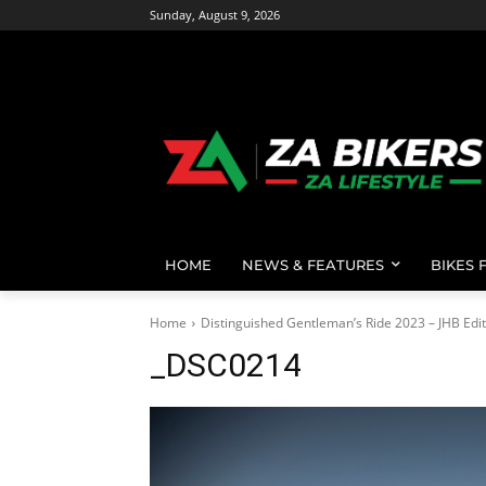
Sunday, August 9, 2026
HOME
NEWS & FEATURES
BIKES 
Home
Distinguished Gentleman’s Ride 2023 – JHB Edit
_DSC0214