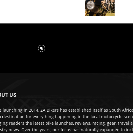
OUT US
e launching in 2014, ZA Bikers has established itself as South Africa
o destination for everything happening in the local motorcycle scen
ging readers the latest bike launches, reviews, racing, gear, travel 
stry news. Over the years, our focus has naturally expanded to inc