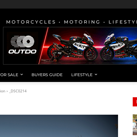
MOTORCYCLES • MOTORING • LIFESTY
FOR SALE
BUYERS GUIDE
LIFESTYLE
ion
_DSC0214