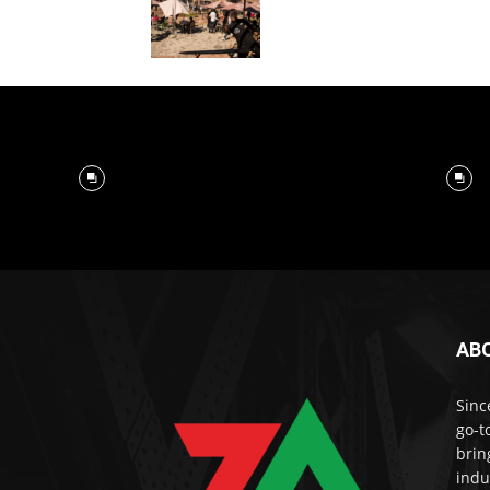
AB
Sinc
go-t
brin
indu