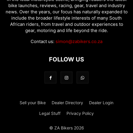
bike launches, reviews, racing, gear, travel and industry
news. Over the years, our focus has naturally expanded to
include the broader lifestyle interests of many South
African riders, from travel and outdoor experiences to
gear, motoring and life beyond the ride.
Contact us:
simon@zabikers.co.za
FOLLOW US
Sell your Bike
Dealer Directory
Dealer Login
Legal Stuff
Privacy Policy
© ZA Bikers 2026