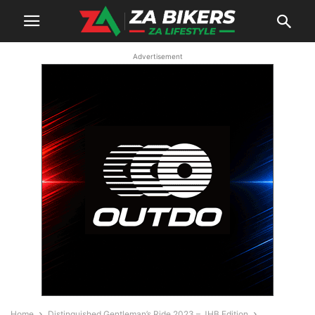
Advertisement
Home
Distinguished Gentleman’s Ride 2023 – JHB Edition