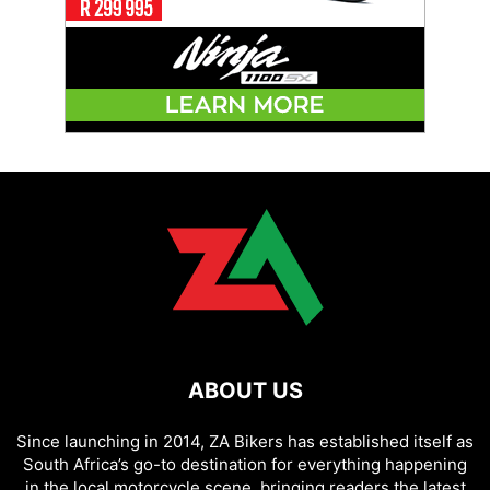
ABOUT US
Since launching in 2014, ZA Bikers has established itself as
South Africa’s go-to destination for everything happening
in the local motorcycle scene, bringing readers the latest