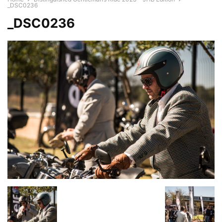
_DSC0236
_DSC0236