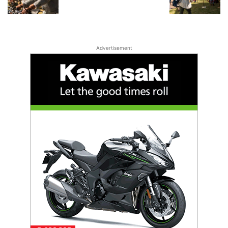
Advertisement