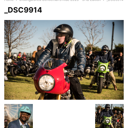
_DSC9914