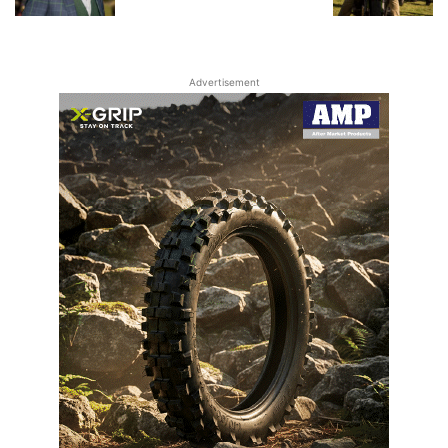
Advertisement