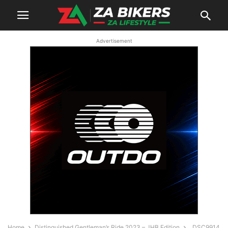
Advertisement
Home
Distinguished Gentleman’s Ride 2023 – JHB Edition
_DSC9914