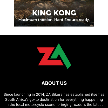
ABOUT US
Since launching in 2014, ZA Bikers has established itself as
South Africa’s go-to destination for everything happening
in the local motorcycle scene, bringing readers the latest