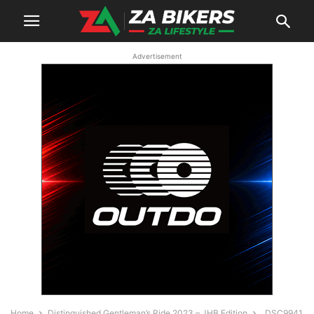
Advertisement
Home
Distinguished Gentleman’s Ride 2023 – JHB Edition
_DSC9941