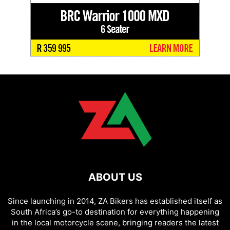
ABOUT US
Since launching in 2014, ZA Bikers has established itself as
South Africa’s go-to destination for everything happening
in the local motorcycle scene, bringing readers the latest