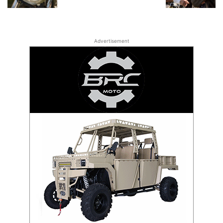
Advertisement