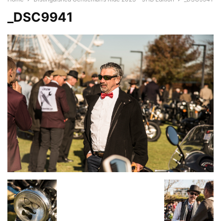
_DSC9941