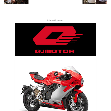
Advertisement