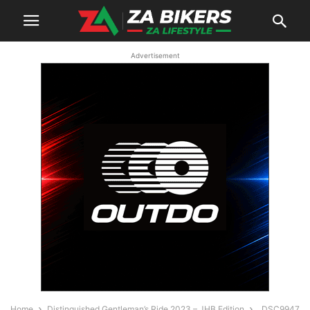
Advertisement
Home
Distinguished Gentleman’s Ride 2023 – JHB Edition
_DSC9947