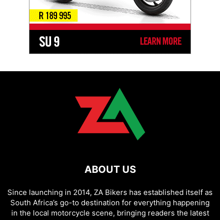
ABOUT US
Since launching in 2014, ZA Bikers has established itself as
South Africa’s go-to destination for everything happening
in the local motorcycle scene, bringing readers the latest