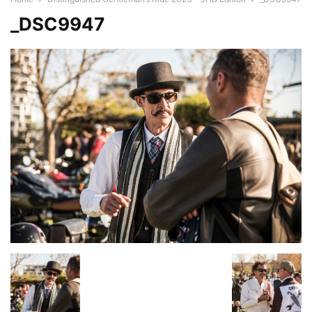
_DSC9947